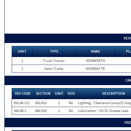
VEH
UNIT
TYPE
MAKE
PL
1
Truck Tractor
KENWORTH
2
Semi-Trailer
HYUNDAI TR
CA
VIO CODE
SECTION
UNIT
OOS
DESCRIPTION
393.9A-LCL
393.9(a)
2
No
Lighting - Clearance Lamp(S) Ino
396.5B-L
396.5(b)
1
No
Lubrication - Oil Or Grease Leak
HAZ