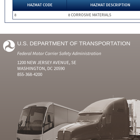
HAZMAT CODE
HAZMAT DESCRIPTION
8
8 CORROSIVE MATERIALS
U.S. DEPARTMENT OF TRANSPORTATION
Federal Motor Carrier Safety Administration
1200 NEW JERSEY AVENUE, SE
WASHINGTON, DC 20590
855-368-4200