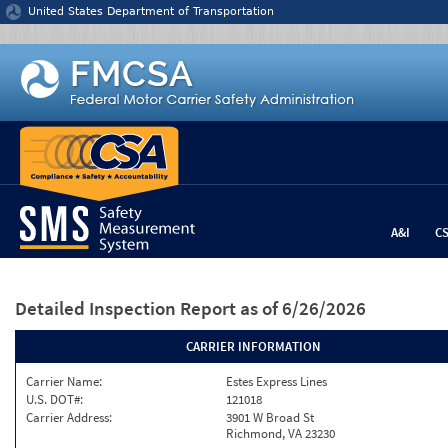
Jump to content
United States Department of Transportation
A&I
C
Detailed Inspection Report
as of 6/26/2026
CARRIER INFORMATION
Carrier Name:
Estes Express Lines
U.S. DOT#:
121018
Carrier Address:
3901 W Broad St
Richmond, VA 23230