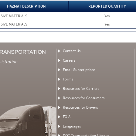
HAZMAT DESCRIPTION
REPORTED QUANTITY
SIVE MATERIALS
Yes
SIVE MATERIALS
Yes
Contact Us
TRANSPORTATION
Careers
nistration
Email Subscriptions
Forms
Resources for Carriers
Resources for Consumers
Resources for Drivers
FOIA
Languages
DOT Transportation Library