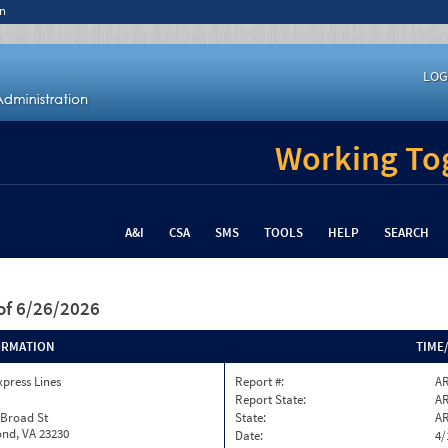
n
LOG
Working Tog
A&I
CSA
SMS
TOOLS
HELP
SEARCH
of 6/26/2026
ORMATION
TIME
xpress Lines
Report #:
AR
Report State:
A
 Broad St
State:
A
nd, VA 23230
Date:
4/