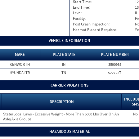
Start Time:
12
End Time:
13
Level:
II
Facility:
Fi
Post Crash Inspection:
N
Hazmat Placard Required:
Ye
VEHICLE INFORMATION
MAKE
PLATE STATE
PLATE NUMBER
KENWORTH
IN
3590988
HYUNDAI TR
TN
522722T
CARRIER VIOLATIONS
INCLUDE
DESCRIPTION
SM
State/Local Laws - Excessive Weight - More Than 5000 Lbs Over On An
No
Axle/Axle Groups
HAZARDOUS MATERIAL