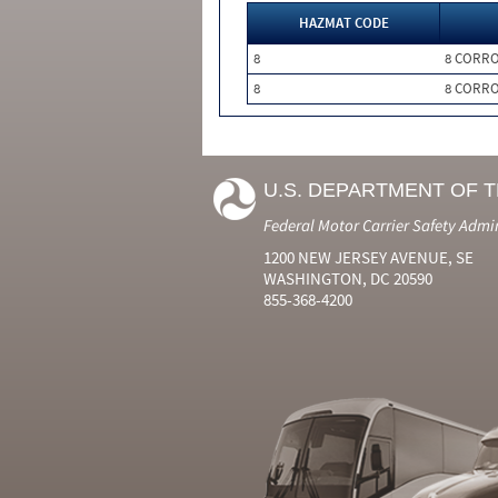
HAZMAT CODE
8
8 CORRO
8
8 CORRO
U.S. DEPARTMENT OF 
Federal Motor Carrier Safety Admi
1200 NEW JERSEY AVENUE, SE
WASHINGTON, DC 20590
855-368-4200