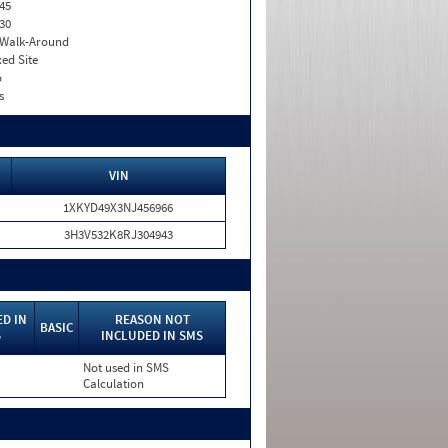
45
30
. Walk-Around
xed Site
o
s
VIN
1XKYD49X3NJ456966
3H3V532K8RJ304943
D IN
REASON NOT
BASIC
S
INCLUDED IN SMS
Not used in SMS
Calculation