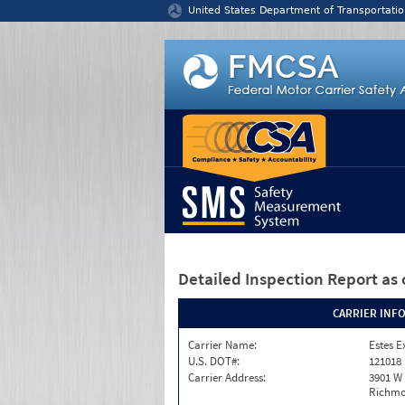
Jump to content
United States Department of Transportatio
Detailed Inspection Report
as 
CARRIER INF
Carrier Name:
Estes E
U.S. DOT#:
121018
Carrier Address:
3901 W
Richmo