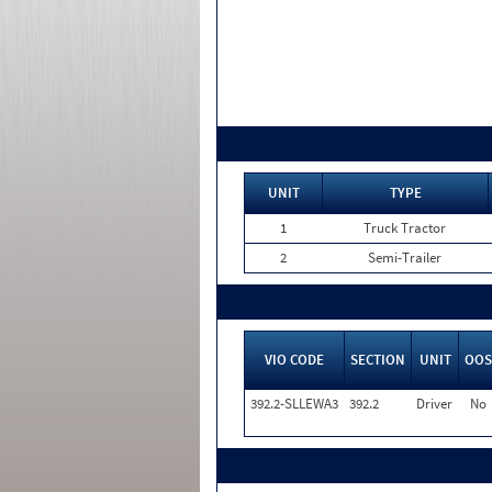
UNIT
TYPE
1
Truck Tractor
2
Semi-Trailer
VIO CODE
SECTION
UNIT
OOS
392.2-SLLEWA3
392.2
Driver
No