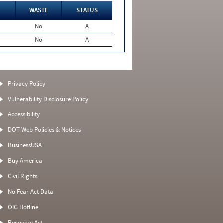
WASTE
STATUS
No
A
No
A
Privacy Policy
Vulnerability Disclosure Policy
Accessibility
DOT Web Policies & Notices
BusinessUSA
Buy America
Civil Rights
No Fear Act Data
OIG Hotline
Recovery Act