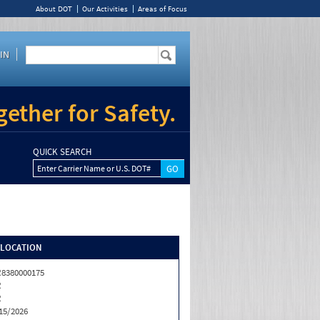
About DOT
Our Activities
Areas of Focus
IN
ether for Safety.
QUICK SEARCH
Enter Carrier Name or U.S. DOT#
/LOCATION
8380000175
R
R
15/2026