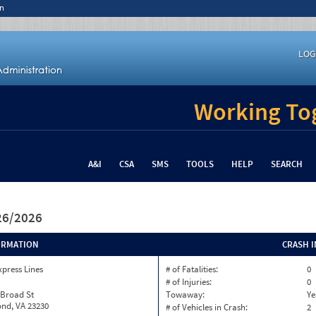
n
LOG
Working Tog
A&I
CSA
SMS
TOOLS
HELP
SEARCH
/26/2026
ORMATION
CRASH 
xpress Lines
# of Fatalities:
0
# of Injuries:
0
 Broad St
Towaway:
Ye
nd, VA 23230
# of Vehicles in Crash:
2