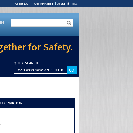
About DOT
Our Activities
Areas of Focus
IN
ether for Safety.
QUICK SEARCH
Enter Carrier Name or U.S. DOT#
INFORMATION
s