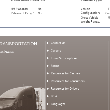
HM Placards:
No
Vehicle
T
Configuration:
Release of Cargo:
No
Car
Gross Vehicle
M
Weight Range:
Contact Us
TRANSPORTATION
Careers
nistration
Email Subscriptions
Forms
Resources for Carriers
Resources for Consumers
Resources for Drivers
FOIA
Languages