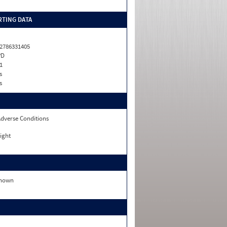
TING DATA
2786331405
PD
1
s
s
dverse Conditions
ight
nown