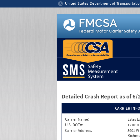
Jump to content
United States Department of Transportatio
Detailed Crash Report
as of 6
CARRIER INF
Carrier Name:
Estes E
U.S. DOT#:
121018
Carrier Address:
3901 W
Richmo