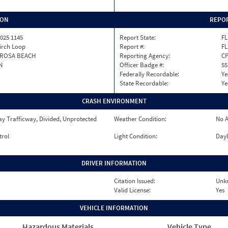
ION
REPOR
025 1145
Report State:
FL
irch Loop
Report #:
FL
 ROSA BEACH
Reporting Agency:
C
N
Officer Badge #:
55
Federally Recordable:
Ye
State Recordable:
Ye
CRASH ENVIRONMENT
y Trafficway, Divided, Unprotected
Weather Condition:
No A
trol
Light Condition:
Dayl
DRIVER INFORMATION
Citation Issued:
Unk
Valid License:
Yes
VEHICLE INFORMATION
Hazardous Materials
Vehicle Type