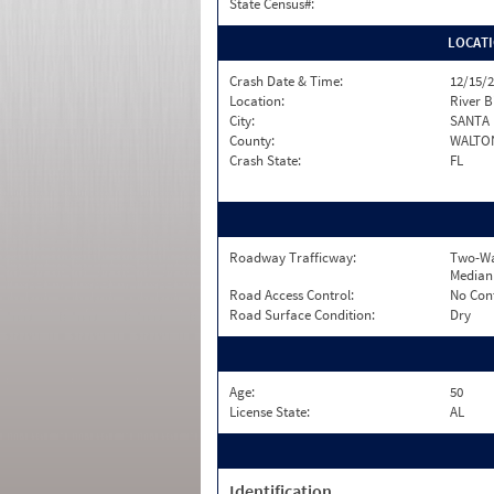
State Census#:
LOCAT
Crash Date & Time:
12/15/2
Location:
River B
City:
SANTA
County:
WALTO
Crash State:
FL
Roadway Trafficway:
Two-Wa
Median
Road Access Control:
No Con
Road Surface Condition:
Dry
Age:
50
License State:
AL
Identification