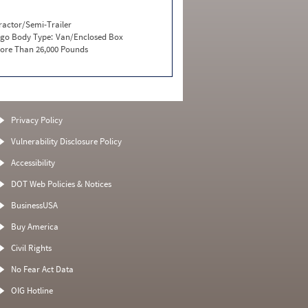
ractor/Semi-Trailer
go Body Type:
Van/Enclosed Box
ore Than 26,000 Pounds
Privacy Policy
Vulnerability Disclosure Policy
Accessibility
DOT Web Policies & Notices
BusinessUSA
Buy America
Civil Rights
No Fear Act Data
OIG Hotline