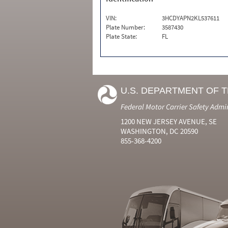
VIN:
3HCDYAPN2KL537611
Plate Number:
3587430
Plate State:
FL
U.S. DEPARTMENT OF 
Federal Motor Carrier Safety Admi
1200 NEW JERSEY AVENUE, SE
WASHINGTON, DC 20590
855-368-4200