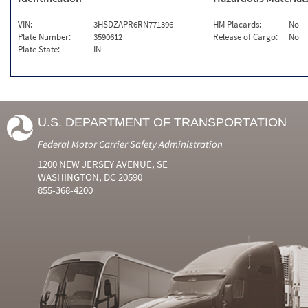
VIN:
3HSDZAPR6RN771396
HM Placards:
No
Plate Number:
3590612
Release of Cargo:
No
Plate State:
IN
U.S. DEPARTMENT OF TRANSPORTATION
Federal Motor Carrier Safety Administration
1200 NEW JERSEY AVENUE, SE
WASHINGTON, DC 20590
855-368-4200