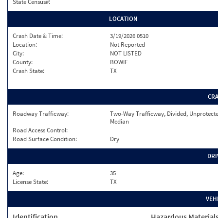
State Census#:
LOCATION
Crash Date & Time:
3/19/2026 0510
Location:
Not Reported
City:
NOT LISTED
County:
BOWIE
Crash State:
TX
CR
Roadway Trafficway:
Two-Way Trafficway, Divided, Unprotect
Median
Road Access Control:
Road Surface Condition:
Dry
DRI
Age:
35
License State:
TX
VEH
Identification
Hazardous Material