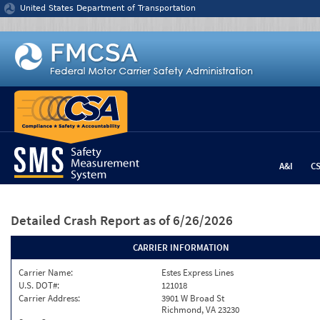
Jump to content
United States Department of Transportation
A&I
C
Detailed Crash Report
as of 6/26/2026
CARRIER INFORMATION
Carrier Name:
Estes Express Lines
U.S. DOT#:
121018
Carrier Address:
3901 W Broad St
Richmond, VA 23230