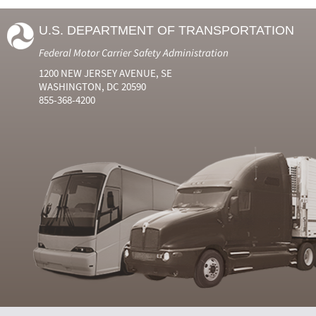
U.S. DEPARTMENT OF TRANSPORTATION
Federal Motor Carrier Safety Administration
1200 NEW JERSEY AVENUE, SE
WASHINGTON, DC 20590
855-368-4200