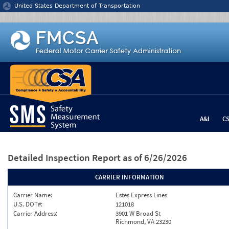
Jump to content
United States Department of Transportation
A&I
C
Detailed Inspection Report
as of 6/26/2026
CARRIER INFORMATION
Carrier Name:
Estes Express Lines
U.S. DOT#:
121018
Carrier Address:
3901 W Broad St
Richmond, VA 23230