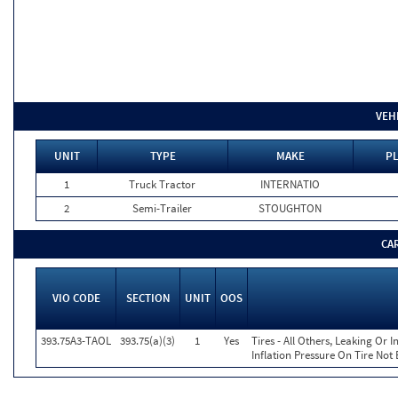
VEH
UNIT
TYPE
MAKE
PL
1
Truck Tractor
INTERNATIO
2
Semi-Trailer
STOUGHTON
CA
VIO CODE
SECTION
UNIT
OOS
393.75A3-TAOL
393.75(a)(3)
1
Yes
Tires - All Others, Leaking Or
Inflation Pressure On Tire Not