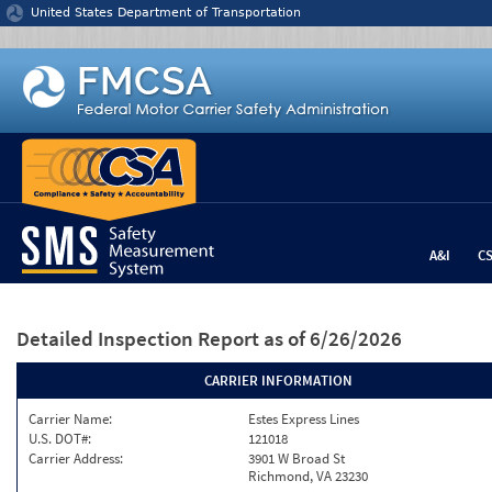
Jump to content
United States Department of Transportation
A&I
C
Detailed Inspection Report
as of 6/26/2026
CARRIER INFORMATION
Carrier Name:
Estes Express Lines
U.S. DOT#:
121018
Carrier Address:
3901 W Broad St
Richmond, VA 23230