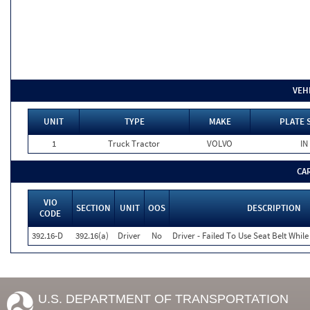
VEH
UNIT
TYPE
MAKE
PLATE 
1
Truck Tractor
VOLVO
IN
CA
VIO
SECTION
UNIT
OOS
DESCRIPTION
CODE
392.16-D
392.16(a)
Driver
No
Driver - Failed To Use Seat Belt Whi
U.S. DEPARTMENT OF TRANSPORTATION