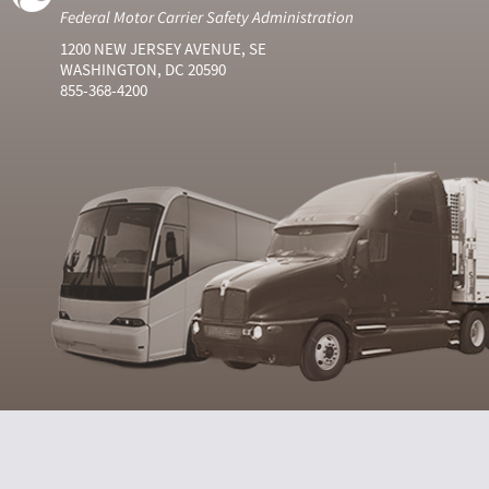
Federal Motor Carrier Safety Administration
1200 NEW JERSEY AVENUE, SE
WASHINGTON, DC 20590
855-368-4200