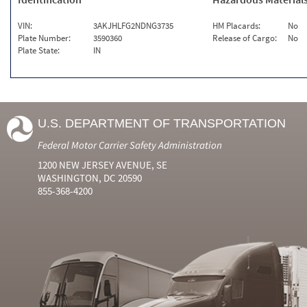
VIN:
3AKJHLFG2NDNG3735
HM Placards:
No
Plate Number:
3590360
Release of Cargo:
No
Plate State:
IN
U.S. DEPARTMENT OF TRANSPORTATION
Federal Motor Carrier Safety Administration
1200 NEW JERSEY AVENUE, SE
WASHINGTON, DC 20590
855-368-4200