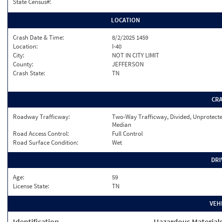
State Census#:
LOCATION
Crash Date & Time:
8/2/2025 1459
Location:
I-40
City:
NOT IN CITY LIMIT
County:
JEFFERSON
Crash State:
TN
CR
Roadway Trafficway:
Two-Way Trafficway, Divided, Unprotect
Median
Road Access Control:
Full Control
Road Surface Condition:
Wet
DRI
Age:
59
License State:
TN
VEH
Identification
Hazardous Material