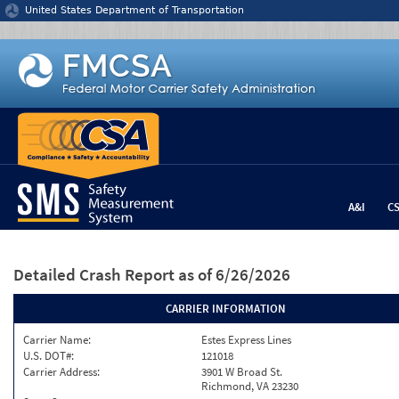
Jump to content
United States Department of Transportation
A&I
C
Detailed Crash Report
as of 6/26/2026
CARRIER INFORMATION
Carrier Name:
Estes Express Lines
U.S. DOT#:
121018
Carrier Address:
3901 W Broad St.
Richmond, VA 23230