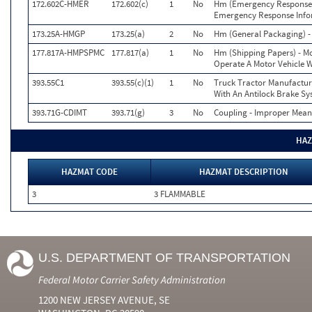
172.602C-HMER
172.602(c)
1
No
Hm (Emergency Response) 
Emergency Response Info
173.25A-HMGP
173.25(a)
2
No
Hm (General Packaging) - 
177.817A-HMPSPMC
177.817(a)
1
No
Hm (Shipping Papers) - Mo
Operate A Motor Vehicle 
393.55C1
393.55(c)(1)
1
No
Truck Tractor Manufactur
With An Antilock Brake S
393.71G-CDIMT
393.71(g)
3
No
Coupling - Improper Mean
HAZ
HAZMAT CODE
HAZMAT DESCRIPTION
3
3 FLAMMABLE
U.S. DEPARTMENT OF TRANSPORTATION
Federal Motor Carrier Safety Administration
1200 NEW JERSEY AVENUE, SE