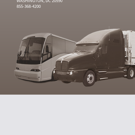
WASHINGTON, DC 20590
855-368-4200