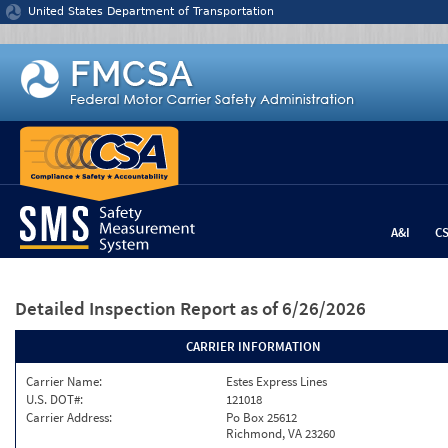
Jump to content
United States Department of Transportation
A&I
C
Detailed Inspection Report
as of 6/26/2026
CARRIER INFORMATION
Carrier Name:
Estes Express Lines
U.S. DOT#:
121018
Carrier Address:
Po Box 25612
Richmond, VA 23260