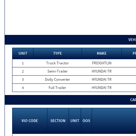
VEH
UNIT
TYPE
MAKE
P
1
Truck Tractor
FREIGHTLIN
2
Semi-Trailer
HYUNDAI TR
3
Dolly Converter
HYUNDAI TR
4
Full Trailer
HYUNDAI TR
CA
VIO CODE
SECTION
UNIT
OOS