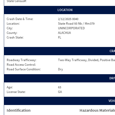
State Census#:
LOCATION
Crash Date & Time:
2/12/2025 0040
Location:
State Road 93 Nb / Mm379
City:
UNINCORPORATED
County:
ALACHUA
Crash State:
FL
CR
Roadway Trafficway:
Two-Way Trafficway, Divided, Positive Ba
Road Access Control:
Road Surface Condition:
Dry
DRI
Age:
63
License State:
GA
VEH
Identification
Hazardous Material