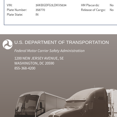
VIN:
3AKBGDFG3LDKV5634
HM Placards:
No
Plate Number:
358770
Release of Cargo:
No
Plate State:
IN
U.S. DEPARTMENT OF TRANSPORTATION
Federal Motor Carrier Safety Administration
1200 NEW JERSEY AVENUE, SE
WASHINGTON, DC 20590
855-368-4200