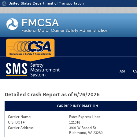
Jump to content
United States Department of Transportation
A&I
C
Detailed Crash Report
as of 6/26/2026
CARRIER INFORMATION
Carrier Name:
Estes Express Lines
U.S. DOT#:
121018
Carrier Address:
3901 W Broad St
Richmond, VA 23230