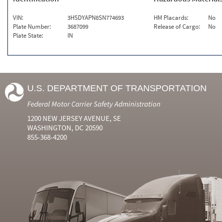
VIN:
3HSDYAPN8SN774693
HM Placards:
No
Plate Number:
3687099
Release of Cargo:
No
Plate State:
IN
U.S. DEPARTMENT OF TRANSPORTATION
Federal Motor Carrier Safety Administration
1200 NEW JERSEY AVENUE, SE
WASHINGTON, DC 20590
855-368-4200