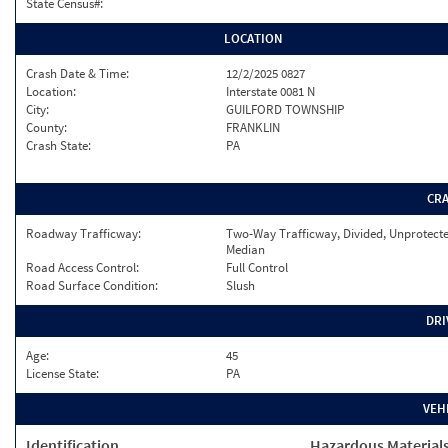
State Census#:
LOCATION
Crash Date & Time:
12/2/2025 0827
Location:
Interstate 0081 N
City:
GUILFORD TOWNSHIP
County:
FRANKLIN
Crash State:
PA
CR
Roadway Trafficway:
Two-Way Trafficway, Divided, Unprotect
Median
Road Access Control:
Full Control
Road Surface Condition:
Slush
DRI
Age:
45
License State:
PA
VEH
Identification
Hazardous Material