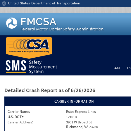
Jump to content
United States Department of Transportation
A&I
C
Detailed Crash Report
as of 6/26/2026
CARRIER INFORMATION
Carrier Name:
Estes Express Lines
U.S. DOT#:
121018
Carrier Address:
3901 W Broad St
Richmond, VA 23230