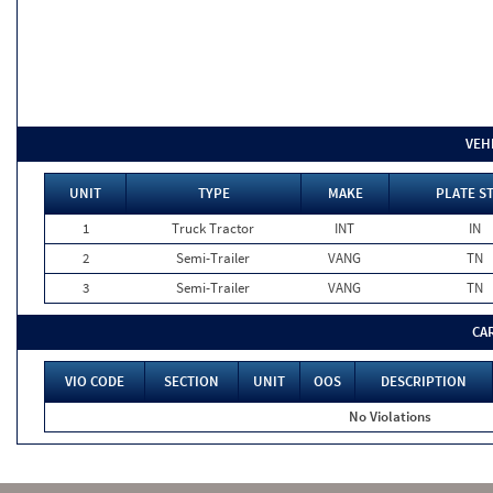
VEH
UNIT
TYPE
MAKE
PLATE S
1
Truck Tractor
INT
IN
2
Semi-Trailer
VANG
TN
3
Semi-Trailer
VANG
TN
CA
VIO CODE
SECTION
UNIT
OOS
DESCRIPTION
No Violations