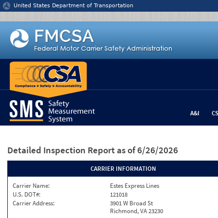
Jump to content
United States Department of Transportation
A&I
C
Detailed Inspection Report
as of 6/26/2026
CARRIER INFORMATION
Carrier Name:
Estes Express Lines
U.S. DOT#:
121018
Carrier Address:
3901 W Broad St
Richmond, VA 23230