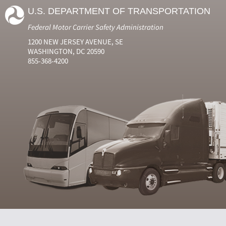
U.S. DEPARTMENT OF TRANSPORTATION
Federal Motor Carrier Safety Administration
1200 NEW JERSEY AVENUE, SE
WASHINGTON, DC 20590
855-368-4200