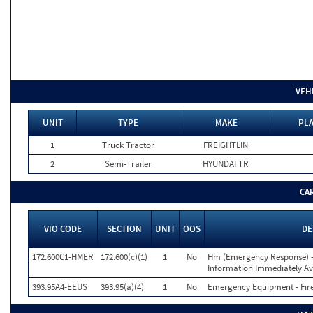
VEH
UNIT
TYPE
MAKE
PLA
1
Truck Tractor
FREIGHTLIN
2
Semi-Trailer
HYUNDAI TR
CA
VIO CODE
SECTION
UNIT
OOS
DE
172.600C1-HMER
172.600(c)(1)
1
No
Hm (Emergency Response) 
Information Immediately Av
393.95A4-EEUS
393.95(a)(4)
1
No
Emergency Equipment - Fire