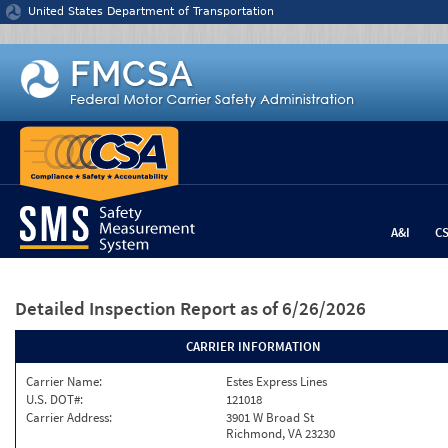
Jump to content
United States Department of Transportation
A&I
C
Detailed Inspection Report
as of 6/26/2026
CARRIER INFORMATION
Carrier Name:
Estes Express Lines
U.S. DOT#:
121018
Carrier Address:
3901 W Broad St
Richmond, VA 23230