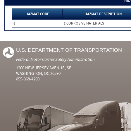
HAZ
HAZMAT CODE
HAZMAT DESCRIPTION
8
8 CORROSIVE MATERIALS
U.S. DEPARTMENT OF TRANSPORTATION
Federal Motor Carrier Safety Administration
1200 NEW JERSEY AVENUE, SE
WASHINGTON, DC 20590
855-368-4200