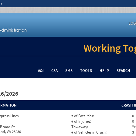
n
LOG
Working Tog
A&I
CSA
SMS
TOOLS
HELP
SEARCH
/26/2026
ORMATION
CRASH 
xpress Lines
# of Fatalities:
0
# of Injuries:
0
 Broad St
Towaway:
Ye
nd, VA 23230
# of Vehicles in Crash:
3