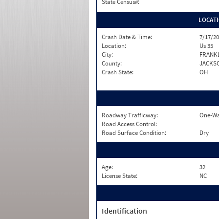
State Census#:
LOCAT
Crash Date & Time:
7/17/20
Location:
Us 35
City:
FRANKL
County:
JACKS
Crash State:
OH
Roadway Trafficway:
One-Wa
Road Access Control:
Road Surface Condition:
Dry
Age:
32
License State:
NC
Identification