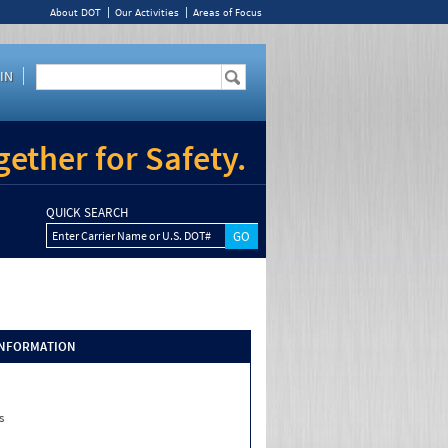
About DOT
Our Activities
Areas of Focus
IN
ether for Safety.
QUICK SEARCH
Enter Carrier Name or U.S. DOT#
INFORMATION
s