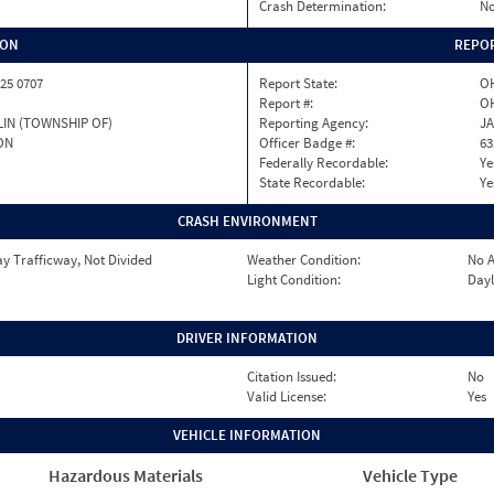
Crash Determination:
No
ION
REPOR
25 0707
Report State:
O
Report #:
OH
IN (TOWNSHIP OF)
Reporting Agency:
J
ON
Officer Badge #:
63
Federally Recordable:
Ye
State Recordable:
Ye
CRASH ENVIRONMENT
y Trafficway, Not Divided
Weather Condition:
No A
Light Condition:
Dayl
DRIVER INFORMATION
Citation Issued:
No
Valid License:
Yes
VEHICLE INFORMATION
Hazardous Materials
Vehicle Type