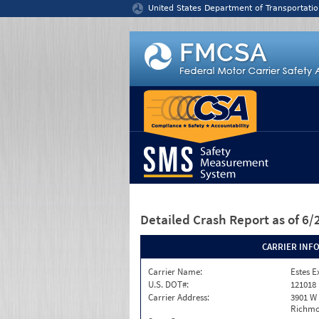
Jump to content
United States Department of Transportatio
Detailed Crash Report
as of 6
CARRIER INF
Carrier Name:
Estes E
U.S. DOT#:
121018
Carrier Address:
3901 W
Richmo