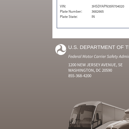
VIN:
3HSDYAPN35N704020
Plate Number:
3682665
Plate State:
IN
U.S. DEPARTMENT OF 
Federal Motor Carrier Safety Admi
1200 NEW JERSEY AVENUE, SE
WASHINGTON, DC 20590
855-368-4200