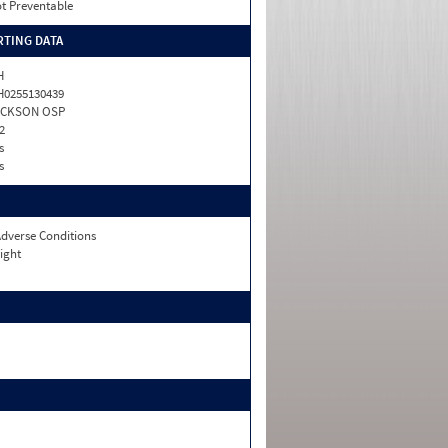
t Preventable
TING DATA
H
0255130439
ACKSON OSP
2
s
s
dverse Conditions
ight