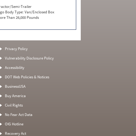
ractor/Semi-Trailer
go Body Type:
Van/Enclosed Box
ore Than 26,000 Pounds
Privacy Policy
Vulnerability Disclosure Policy
Accessibility
DOT Web Policies & Notices
BusinessUSA
Buy America
Civil Rights
No Fear Act Data
OIG Hotline
Recovery Act