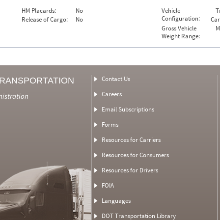
HM Placards:
No
Vehicle
T
Configuration:
Release of Cargo:
No
Car
Gross Vehicle
M
Weight Range:
Contact Us
TRANSPORTATION
Careers
nistration
Email Subscriptions
Forms
Resources for Carriers
Resources for Consumers
Resources for Drivers
FOIA
Languages
DOT Transportation Library