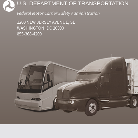
U.S. DEPARTMENT OF TRANSPORTATION
Federal Motor Carrier Safety Administration
1200 NEW JERSEY AVENUE, SE
WASHINGTON, DC 20590
855-368-4200