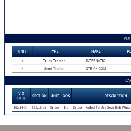
VEH
UNIT
TYPE
MAKE
PL
1
Truck Tractor
INTERNATIO
2
Semi-Trailer
STRICK COM
CA
VIO
SECTION
UNIT
OOS
DESCRIPTION
CODE
392.16-D
392.16(a)
Driver
No
Driver - Failed To Use Seat Belt Whi