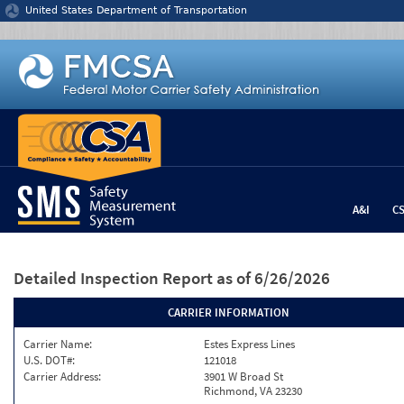
Jump to content
United States Department of Transportation
A&I
C
Detailed Inspection Report
as of 6/26/2026
CARRIER INFORMATION
Carrier Name:
Estes Express Lines
U.S. DOT#:
121018
Carrier Address:
3901 W Broad St
Richmond, VA 23230