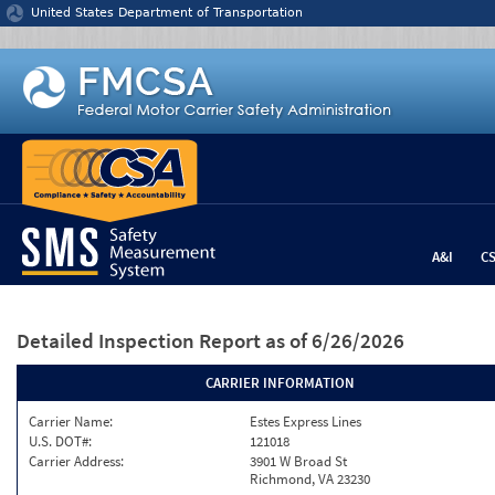
Jump to content
United States Department of Transportation
A&I
C
Detailed Inspection Report
as of 6/26/2026
CARRIER INFORMATION
Carrier Name:
Estes Express Lines
U.S. DOT#:
121018
Carrier Address:
3901 W Broad St
Richmond, VA 23230