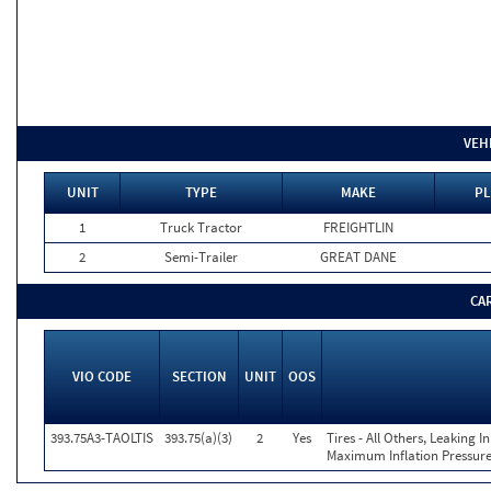
VEH
UNIT
TYPE
MAKE
PL
1
Truck Tractor
FREIGHTLIN
2
Semi-Trailer
GREAT DANE
CA
VIO CODE
SECTION
UNIT
OOS
393.75A3-TAOLTIS
393.75(a)(3)
2
Yes
Tires - All Others, Leaking 
Maximum Inflation Pressure