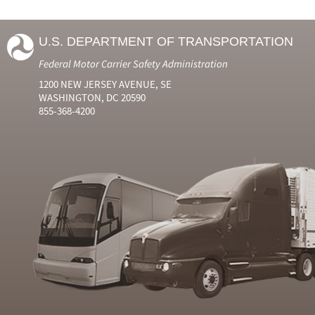
U.S. DEPARTMENT OF TRANSPORTATION
Federal Motor Carrier Safety Administration
1200 NEW JERSEY AVENUE, SE
WASHINGTON, DC 20590
855-368-4200