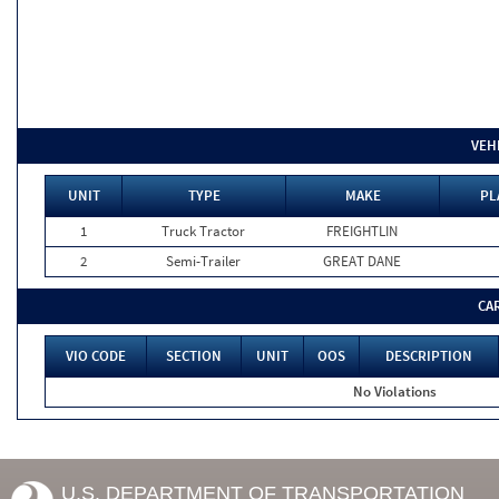
VEH
UNIT
TYPE
MAKE
PL
1
Truck Tractor
FREIGHTLIN
2
Semi-Trailer
GREAT DANE
CA
VIO CODE
SECTION
UNIT
OOS
DESCRIPTION
No Violations
U.S. DEPARTMENT OF TRANSPORTATION