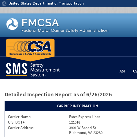
Jump to content
United States Department of Transportation
A&I
C
Detailed Inspection Report
as of 6/26/2026
CARRIER INFORMATION
Carrier Name:
Estes Express Lines
U.S. DOT#:
121018
Carrier Address:
3901 W Broad St
Richmond, VA 23230