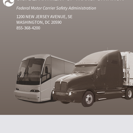
Federal Motor Carrier Safety Administration
1200 NEW JERSEY AVENUE, SE
WASHINGTON, DC 20590
855-368-4200