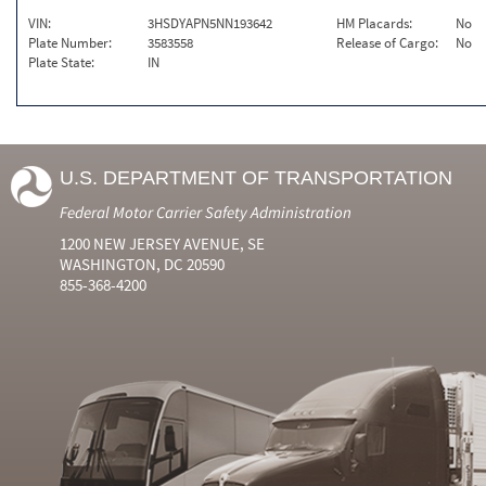
VIN:
3HSDYAPN5NN193642
HM Placards:
No
Plate Number:
3583558
Release of Cargo:
No
Plate State:
IN
U.S. DEPARTMENT OF TRANSPORTATION
Federal Motor Carrier Safety Administration
1200 NEW JERSEY AVENUE, SE
WASHINGTON, DC 20590
855-368-4200