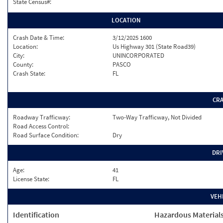
State Census#:
LOCATION
Crash Date & Time:
3/12/2025 1600
Location:
Us Highway 301 (State Road39)
City:
UNINCORPORATED
County:
PASCO
Crash State:
FL
CR
Roadway Trafficway:
Two-Way Trafficway, Not Divided
Road Access Control:
Road Surface Condition:
Dry
DRI
Age:
41
License State:
FL
VEH
Identification
Hazardous Material