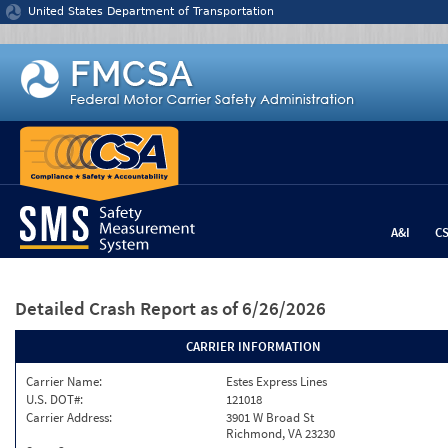
Jump to content
United States Department of Transportation
A&I
C
Detailed Crash Report
as of 6/26/2026
CARRIER INFORMATION
Carrier Name:
Estes Express Lines
U.S. DOT#:
121018
Carrier Address:
3901 W Broad St
Richmond, VA 23230