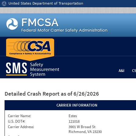
Jump to content
United States Department of Transportation
A&I
C
Detailed Crash Report
as of 6/26/2026
CARRIER INFORMATION
Carrier Name:
Estes
U.S. DOT#:
121018
Carrier Address:
3901 W Broad St
Richmond, VA 23230