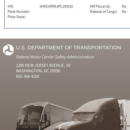
VIN:
3HAEUMML9PL195515
HM Placards:
No
Plate Number:
Release of Cargo:
No
Plate State:
U.S. DEPARTMENT OF TRANSPORTATION
Federal Motor Carrier Safety Administration
1200 NEW JERSEY AVENUE, SE
WASHINGTON, DC 20590
855-368-4200