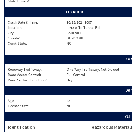
State Census#:
LOCATION
Crash Date & Time:
10/23/2024 1007
Location:
I 240 W To Tunnel Rd
City:
ASHEVILLE
County:
BUNCOMBE
Crash State:
NC
CR
Roadway Trafficway:
One-Way Trafficway, Not Divided
Road Access Control:
Full Control
Road Surface Condition:
Dry
DRI
Age:
48
License State:
NC
VEH
Identification
Hazardous Material