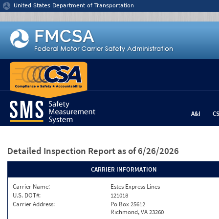
Jump to content
United States Department of Transportation
A&I
C
Detailed Inspection Report
as of 6/26/2026
CARRIER INFORMATION
Carrier Name:
Estes Express Lines
U.S. DOT#:
121018
Carrier Address:
Po Box 25612
Richmond, VA 23260