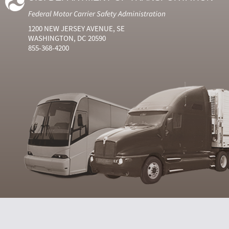
Federal Motor Carrier Safety Administration
1200 NEW JERSEY AVENUE, SE
WASHINGTON, DC 20590
855-368-4200