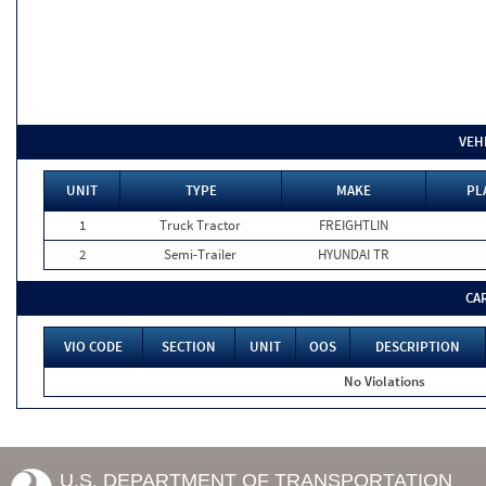
VEH
UNIT
TYPE
MAKE
PL
1
Truck Tractor
FREIGHTLIN
2
Semi-Trailer
HYUNDAI TR
CA
VIO CODE
SECTION
UNIT
OOS
DESCRIPTION
No Violations
U.S. DEPARTMENT OF TRANSPORTATION