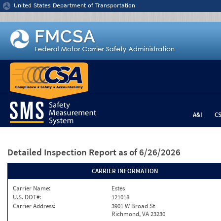
Jump to content
United States Department of Transportation
A&I
C
Detailed Inspection Report
as of 6/26/2026
CARRIER INFORMATION
Carrier Name:
Estes
U.S. DOT#:
121018
Carrier Address:
3901 W Broad St
Richmond, VA 23230