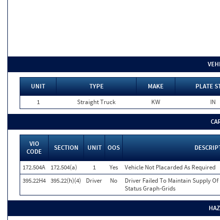
VEH
UNIT
TYPE
MAKE
PLATE S
1
Straight Truck
KW
IN
CA
VIO
SECTION
UNIT
OOS
DESCRIP
CODE
172.504A
172.504(a)
1
Yes
Vehicle Not Placarded As Required
395.22H4
395.22(h)(4)
Driver
No
Driver Failed To Maintain Supply Of
Status Graph-Grids
HAZ