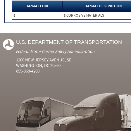
HAZMAT CODE
HAZMAT DESCRIPTION
8
8 CORROSIVE MATERIALS
U.S. DEPARTMENT OF TRANSPORTATION
Federal Motor Carrier Safety Administration
1200 NEW JERSEY AVENUE, SE
WASHINGTON, DC 20590
855-368-4200