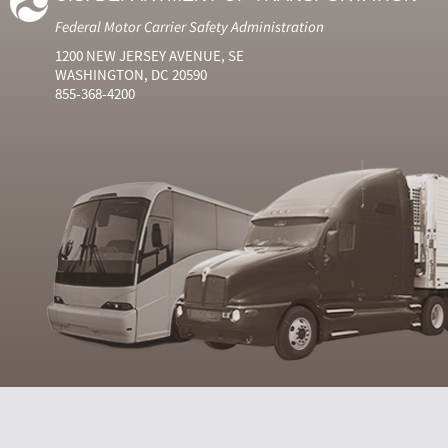
Federal Motor Carrier Safety Administration
1200 NEW JERSEY AVENUE, SE
WASHINGTON, DC 20590
855-368-4200