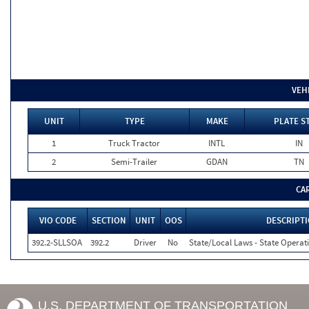
VEH
UNIT
TYPE
MAKE
PLATE S
1
Truck Tractor
INTL
IN
2
Semi-Trailer
GDAN
TN
CA
VIO CODE
SECTION
UNIT
OOS
DESCRIPT
392.2-SLLSOA
392.2
Driver
No
State/Local Laws - State Operati
U.S. DEPARTMENT OF TRANSPORTATION