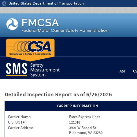
Jump to content
United States Department of Transportation
A&I
C
Detailed Inspection Report
as of 6/26/2026
CARRIER INFORMATION
Carrier Name:
Estes Express Lines
U.S. DOT#:
121018
Carrier Address:
3901 W Broad St
Richmond, VA 23230