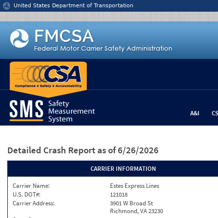
Jump to content
United States Department of Transportation
A&I
C
Detailed Crash Report
as of 6/26/2026
CARRIER INFORMATION
Carrier Name:
Estes Express Lines
U.S. DOT#:
121018
Carrier Address:
3901 W Broad St
Richmond, VA 23230