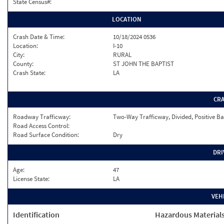
State Census#:
LOCATION
Crash Date & Time:
10/18/2024 0536
Location:
I-10
City:
RURAL
County:
ST JOHN THE BAPTIST
Crash State:
LA
CR
Roadway Trafficway:
Two-Way Trafficway, Divided, Positive Ba
Road Access Control:
Road Surface Condition:
Dry
DRI
Age:
47
License State:
LA
VEH
Identification
Hazardous Material