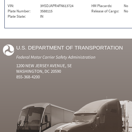
VIN:
3HSDJAPR4FN613724
HM Placards:
No
Plate Number:
3588115
Release of Cargo:
No
Plate State:
IN
U.S. DEPARTMENT OF TRANSPORTATION
Federal Motor Carrier Safety Administration
1200 NEW JERSEY AVENUE, SE
WASHINGTON, DC 20590
855-368-4200