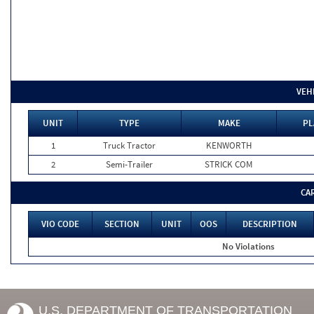
VEH
UNIT
TYPE
MAKE
PL
1
Truck Tractor
KENWORTH
2
Semi-Trailer
STRICK COM
CA
VIO CODE
SECTION
UNIT
OOS
DESCRIPTION
No Violations
U.S. DEPARTMENT OF TRANSPORTATION