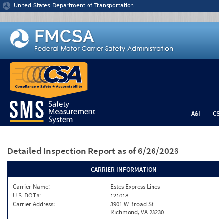
Jump to content
United States Department of Transportation
A&I
C
Detailed Inspection Report
as of 6/26/2026
CARRIER INFORMATION
Carrier Name:
Estes Express Lines
U.S. DOT#:
121018
Carrier Address:
3901 W Broad St
Richmond, VA 23230