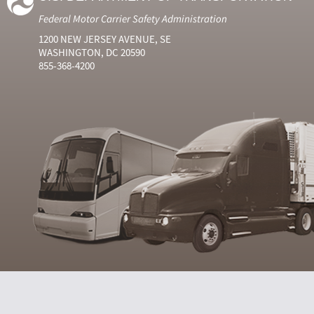
Federal Motor Carrier Safety Administration
1200 NEW JERSEY AVENUE, SE
WASHINGTON, DC 20590
855-368-4200