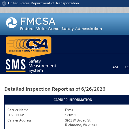
Jump to content
United States Department of Transportation
A&I
C
Detailed Inspection Report
as of 6/26/2026
CARRIER INFORMATION
Carrier Name:
Estes
U.S. DOT#:
121018
Carrier Address:
3901 W Broad St
Richmond, VA 23230