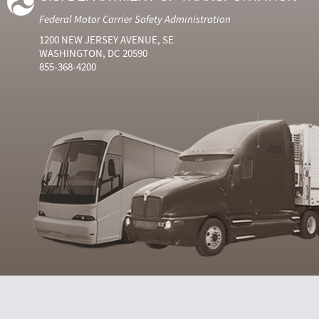
Federal Motor Carrier Safety Administration
1200 NEW JERSEY AVENUE, SE
WASHINGTON, DC 20590
855-368-4200