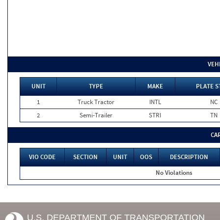
VEH
UNIT
TYPE
MAKE
PLATE S
1
Truck Tractor
INTL
NC
2
Semi-Trailer
STRI
TN
CA
VIO CODE
SECTION
UNIT
OOS
DESCRIPTION
No Violations
U.S. DEPARTMENT OF TRANSPORTATION