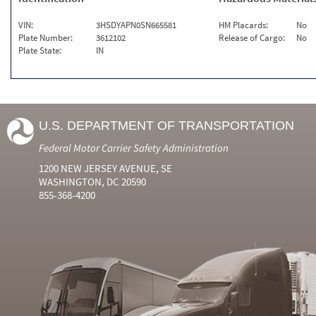
VIN:
3HSDYAPN0SN665581
HM Placards:
No
Plate Number:
3612102
Release of Cargo:
No
Plate State:
IN
U.S. DEPARTMENT OF TRANSPORTATION
Federal Motor Carrier Safety Administration
1200 NEW JERSEY AVENUE, SE
WASHINGTON, DC 20590
855-368-4200