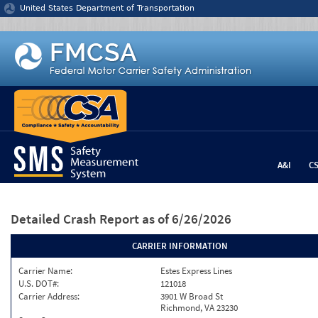
Jump to content
United States Department of Transportation
A&I
C
Detailed Crash Report
as of 6/26/2026
CARRIER INFORMATION
Carrier Name:
Estes Express Lines
U.S. DOT#:
121018
Carrier Address:
3901 W Broad St
Richmond, VA 23230