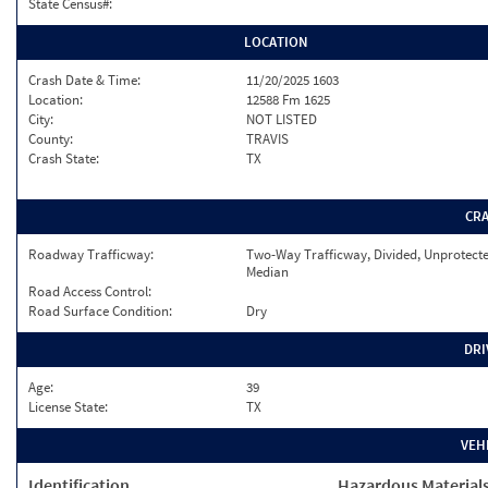
State Census#:
LOCATION
Crash Date & Time:
11/20/2025 1603
Location:
12588 Fm 1625
City:
NOT LISTED
County:
TRAVIS
Crash State:
TX
CR
Roadway Trafficway:
Two-Way Trafficway, Divided, Unprotect
Median
Road Access Control:
Road Surface Condition:
Dry
DRI
Age:
39
License State:
TX
VEH
Identification
Hazardous Material