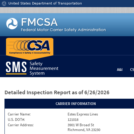
Jump to content
United States Department of Transportation
A&I
C
Detailed Inspection Report
as of 6/26/2026
CARRIER INFORMATION
Carrier Name:
Estes Express Lines
U.S. DOT#:
121018
Carrier Address:
3901 W Broad St
Richmond, VA 23230