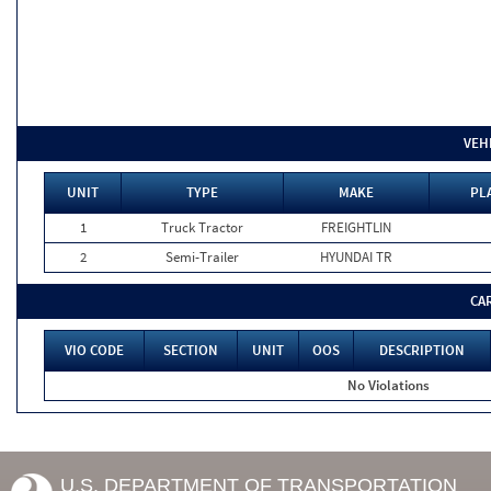
VEH
UNIT
TYPE
MAKE
PL
1
Truck Tractor
FREIGHTLIN
2
Semi-Trailer
HYUNDAI TR
CA
VIO CODE
SECTION
UNIT
OOS
DESCRIPTION
No Violations
U.S. DEPARTMENT OF TRANSPORTATION