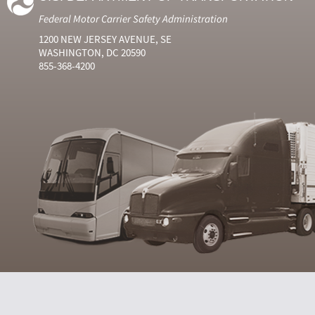
Federal Motor Carrier Safety Administration
1200 NEW JERSEY AVENUE, SE
WASHINGTON, DC 20590
855-368-4200