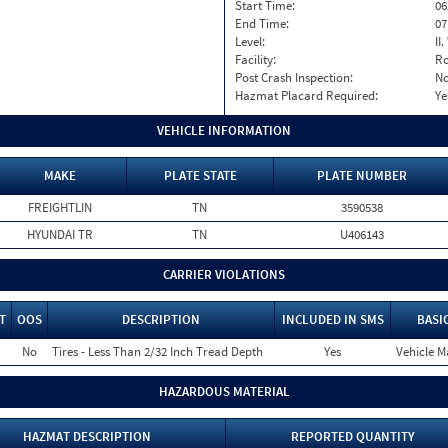
Start Time:
06
End Time:
07
Level:
II
Facility:
Ro
Post Crash Inspection:
N
Hazmat Placard Required:
Ye
VEHICLE INFORMATION
MAKE
PLATE STATE
PLATE NUMBER
FREIGHTLIN
TN
3590538
HYUNDAI TR
TN
U406143
CARRIER VIOLATIONS
T
OOS
DESCRIPTION
INCLUDED IN SMS
BASI
No
Tires - Less Than 2/32 Inch Tread Depth
Yes
Vehicle M
HAZARDOUS MATERIAL
HAZMAT DESCRIPTION
REPORTED QUANTITY