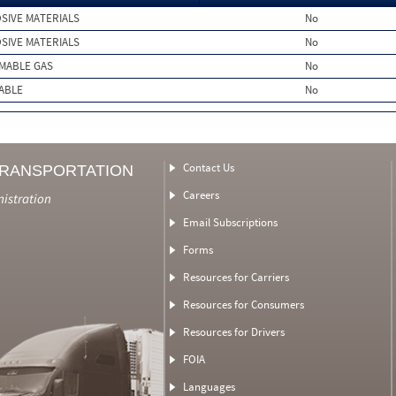
SIVE MATERIALS
No
SIVE MATERIALS
No
MMABLE GAS
No
ABLE
No
Contact Us
TRANSPORTATION
Careers
nistration
Email Subscriptions
Forms
Resources for Carriers
Resources for Consumers
Resources for Drivers
FOIA
Languages