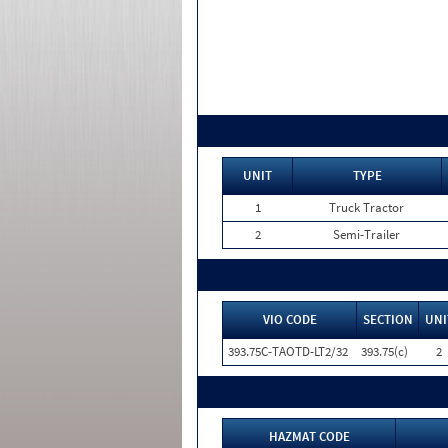
UNIT
TYPE
1
Truck Tractor
2
Semi-Trailer
VIO CODE
SECTION
UNI
393.75C-TAOTD-LT2/32
393.75(c)
2
HAZMAT CODE