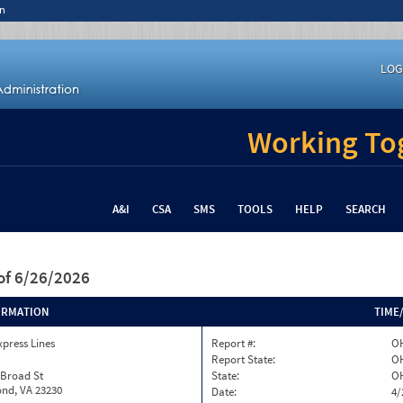
n
LOG
Working Tog
A&I
CSA
SMS
TOOLS
HELP
SEARCH
of 6/26/2026
ORMATION
TIME
xpress Lines
Report #:
OH
Report State:
O
 Broad St
State:
O
nd, VA 23230
Date:
4/