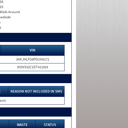
26
15
. Walk-Around
adside
o
s
VIN
3AKJHLFG9PDUH5171
3H3V532C1DT411029
C
REASON NOT INCLUDED IN SMS
aint.
WASTE
STATUS