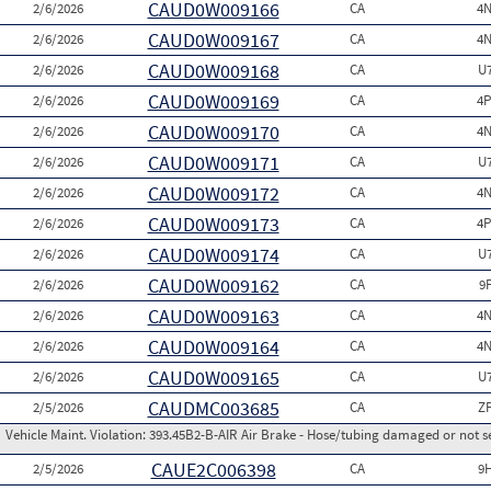
CAUD0W009166
2/6/2026
CA
4N
CAUD0W009167
2/6/2026
CA
4N
CAUD0W009168
2/6/2026
CA
U
CAUD0W009169
2/6/2026
CA
4P
CAUD0W009170
2/6/2026
CA
4N
CAUD0W009171
2/6/2026
CA
U
CAUD0W009172
2/6/2026
CA
4N
CAUD0W009173
2/6/2026
CA
4P
CAUD0W009174
2/6/2026
CA
U
CAUD0W009162
2/6/2026
CA
9
CAUD0W009163
2/6/2026
CA
4N
CAUD0W009164
2/6/2026
CA
4N
CAUD0W009165
2/6/2026
CA
U
CAUDMC003685
2/5/2026
CA
Z
Vehicle Maint. Violation:
393.45B2-B-AIR Air Brake - Hose/tubing damaged or not s
CAUE2C006398
2/5/2026
CA
9