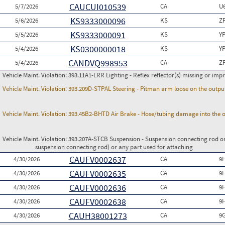
CAUCUI010539
5/7/2026
CA
U
KS9333000096
5/6/2026
KS
Z
KS9333000091
5/5/2026
KS
Y
KS0300000018
5/4/2026
KS
Y
CANDVQ998953
5/4/2026
CA
Z
Vehicle Maint. Violation:
393.11A1-LRR Lighting - Reflex reflector(s) missing or imp
Vehicle Maint. Violation:
393.209D-STPAL Steering - Pitman arm loose on the outpu
Vehicle Maint. Violation:
393.45B2-BHTD Air Brake - Hose/tubing damage into the o
Vehicle Maint. Violation:
393.207A-STCB Suspension - Suspension connecting rod or
suspension connecting rod) or any part used for attaching
CAUFV0002637
4/30/2026
CA
9
CAUFV0002635
4/30/2026
CA
9
CAUFV0002636
4/30/2026
CA
9
CAUFV0002638
4/30/2026
CA
9
CAUH38001273
4/30/2026
CA
9