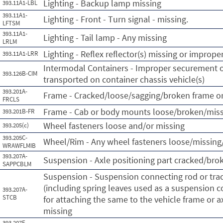
Lighting - Backup lamp missing
393.11A1-LBL
393.11A1-
Lighting - Front - Turn signal - missing.
LFTSM
393.11A1-
Lighting - Tail lamp - Any missing
LRLM
Lighting - Reflex reflector(s) missing or imprope
393.11A1-LRR
Intermodal Containers - Improper securement o
393.126B-CIM
transported on container chassis vehicle(s)
393.201A-
Frame - Cracked/loose/sagging/broken frame or
FRCLS
Frame - Cab or body mounts loose/broken/mis
393.201B-FR
Wheel fasteners loose and/or missing
393.205(c)
393.205C-
Wheel/Rim - Any wheel fasteners loose/missing/
WRAWFLMIB
393.207A-
Suspension - Axle positioning part cracked/bro
SAPPCBLM
Suspension - Suspension connecting rod or tr
(including spring leaves used as a suspension c
393.207A-
STCB
for attaching the same to the vehicle frame or a
missing
393.207F-