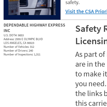
safety.
Visit the CSA Prio
DEPENDABLE HIGHWAY EXPRESS
Safety 
INC
U.S. DOT#:
9853
Licensi
Address:
2555 E OLYMPIC BLVD
LOS ANGELES, CA 90023
Number of Vehicles:
312
Number of Drivers:
240
As part o
Number of Inspections:
1,311
are in the
to make it
you need. 
the links
this carrie