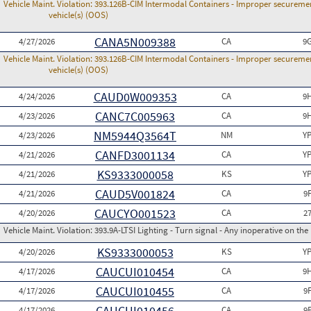
Vehicle Maint. Violation:
393.126B-CIM Intermodal Containers - Improper securemen
vehicle(s) (OOS)
CANA5N009388
4/27/2026
CA
9
Vehicle Maint. Violation:
393.126B-CIM Intermodal Containers - Improper securemen
vehicle(s) (OOS)
CAUD0W009353
4/24/2026
CA
9
CANC7C005963
4/23/2026
CA
9
NM5944Q3564T
4/23/2026
NM
Y
CANFD3001134
4/21/2026
CA
Y
KS9333000058
4/21/2026
KS
Y
CAUD5V001824
4/21/2026
CA
9
CAUCYO001523
4/20/2026
CA
2
Vehicle Maint. Violation:
393.9A-LTSI Lighting - Turn signal - Any inoperative on the
KS9333000053
4/20/2026
KS
Y
CAUCUI010454
4/17/2026
CA
9
CAUCUI010455
4/17/2026
CA
9
CAUCUI010456
4/17/2026
CA
9