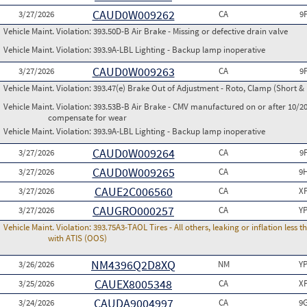
CAUD0W009262
3/27/2026
CA
9
Vehicle Maint. Violation:
393.50D-B Air Brake - Missing or defective drain valve
Vehicle Maint. Violation:
393.9A-LBL Lighting - Backup lamp inoperative
CAUD0W009263
3/27/2026
CA
9
Vehicle Maint. Violation:
393.47(e) Brake Out of Adjustment - Roto, Clamp (Short & 
Vehicle Maint. Violation:
393.53B-B Air Brake - CMV manufactured on or after 10/20
compensate for wear
Vehicle Maint. Violation:
393.9A-LBL Lighting - Backup lamp inoperative
CAUD0W009264
3/27/2026
CA
9
CAUD0W009265
3/27/2026
CA
9
CAUE2C006560
3/27/2026
CA
X
CAUGRO000257
3/27/2026
CA
Y
Vehicle Maint. Violation:
393.75A3-TAOL Tires - All others, leaking or inflation les
with ATIS (OOS)
NM4396Q2D8XQ
3/26/2026
NM
Y
CAUEX8005348
3/25/2026
CA
X
CAUDA9004997
3/24/2026
CA
9