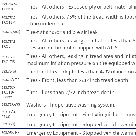
393.75A1-
Tires - All others - Exposed ply or belt material 
TEPBM
Tires - All others, 75% of the tread width is loo
393.75A2-
TAOTLM
of circumference
Tire-flat and/or audible air leak
393.75(a)(3)
Tires - All others, leaking or inflation less tha
393.75A3-
TAOL
pressure on tire not equipped with ATIS
Tires - All others, leaking in tread area and infl
393.75A3-
TAOLTIS
maximum inflation pressure on tire equipped w
Tire-front tread depth less than 4/32 of inch on
393.75(b)
Tires - Front, less than 2/32 inch tread depth
393.75B-TF
393.75C-
Tires - Less than 2/32 inch tread depth
TAOTD-
LT2/32
Washers - Inoperative washing system.
393.78A-WS
393.95A4-
Emergency Equipment - Fire Extinguishers - un
EEUS
Emergency Equipment - Stopped vehicle warnin
393.95(f)
Emergency Equipment - Stopped vehicle warning
393.95K-EE