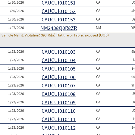
CAUCUI010151
1/30/2026
CA
U
CAUCUI010152
1/30/2026
CA
4
CAUCUI010153
1/30/2026
CA
U
NM2438Q0R8ZR
1/27/2026
NM
Y
Vehicle Maint. Violation:
393.75(a) Flat tire or fabric exposed (OOS)
CAUCUI010103
1/23/2026
CA
9
CAUCUI010104
1/23/2026
CA
U
CAUCUI010105
1/23/2026
CA
9
CAUCUI010106
1/23/2026
CA
0
CAUCUI010107
1/23/2026
CA
9
CAUCUI010108
1/23/2026
CA
U
CAUCUI010109
1/23/2026
CA
U
CAUCUI010110
1/23/2026
CA
U
CAUCUI010111
1/23/2026
CA
U
CAUCUI010112
1/23/2026
CA
9