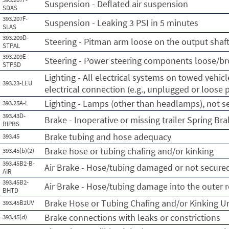
Suspension - Deflated air suspension
SDAS
393.207F-
Suspension - Leaking 3 PSI in 5 minutes
SLAS
393.209D-
Steering - Pitman arm loose on the output shaf
STPAL
393.209E-
Steering - Power steering components loose/b
STPSD
Lighting - All electrical systems on towed vehicl
393.23-LEU
electrical connection (e.g., unplugged or loose p
Lighting - Lamps (other than headlamps), not 
393.25A-L
393.43D-
Brake - Inoperative or missing trailer Spring Br
BIPBS
Brake tubing and hose adequacy
393.45
Brake hose or tubing chafing and/or kinking
393.45(b)(2)
393.45B2-B-
Air Brake - Hose/tubing damaged or not secure
AIR
393.45B2-
Air Brake - Hose/tubing damage into the outer r
BHTD
Brake Hose or Tubing Chafing and/or Kinking U
393.45B2UV
Brake connections with leaks or constrictions
393.45(d)