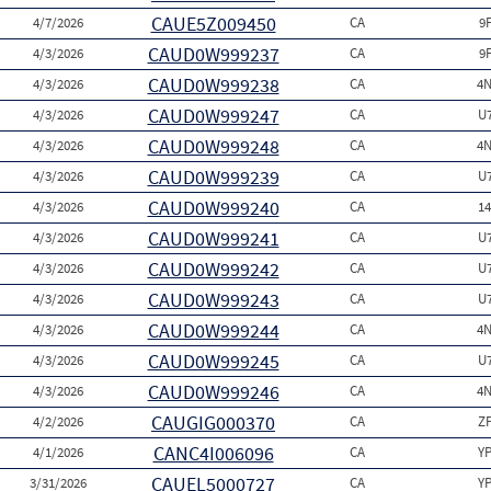
CAUE5Z009450
4/7/2026
CA
9
CAUD0W999237
4/3/2026
CA
9
CAUD0W999238
4/3/2026
CA
4N
CAUD0W999247
4/3/2026
CA
U
CAUD0W999248
4/3/2026
CA
4N
CAUD0W999239
4/3/2026
CA
U
CAUD0W999240
4/3/2026
CA
1
CAUD0W999241
4/3/2026
CA
U
CAUD0W999242
4/3/2026
CA
U
CAUD0W999243
4/3/2026
CA
U
CAUD0W999244
4/3/2026
CA
4N
CAUD0W999245
4/3/2026
CA
U
CAUD0W999246
4/3/2026
CA
4N
CAUGIG000370
4/2/2026
CA
Z
CANC4I006096
4/1/2026
CA
Y
CAUEL5000727
3/31/2026
CA
Y