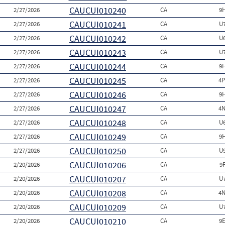
CAUCUI010240
2/27/2026
CA
9
CAUCUI010241
2/27/2026
CA
U
CAUCUI010242
2/27/2026
CA
U
CAUCUI010243
2/27/2026
CA
U
CAUCUI010244
2/27/2026
CA
9
CAUCUI010245
2/27/2026
CA
4P
CAUCUI010246
2/27/2026
CA
9
CAUCUI010247
2/27/2026
CA
4N
CAUCUI010248
2/27/2026
CA
U
CAUCUI010249
2/27/2026
CA
9
CAUCUI010250
2/27/2026
CA
U
CAUCUI010206
2/20/2026
CA
9
CAUCUI010207
2/20/2026
CA
U
CAUCUI010208
2/20/2026
CA
4N
CAUCUI010209
2/20/2026
CA
U
CAUCUI010210
2/20/2026
CA
9