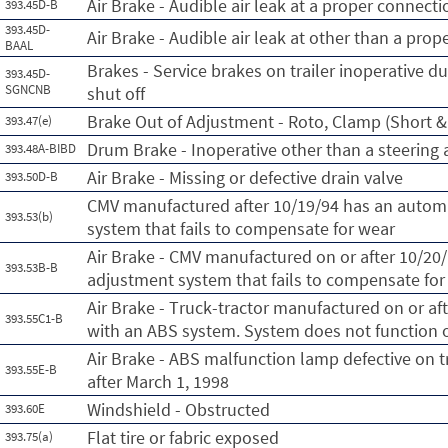
Air Brake - Audible air leak at a proper connecti
393.45D-B
393.45D-
Air Brake - Audible air leak at other than a pro
BAAL
Brakes - Service brakes on trailer inoperative du
393.45D-
SGNCNB
shut off
Brake Out of Adjustment - Roto, Clamp (Short & 
393.47(e)
Drum Brake - Inoperative other than a steering 
393.48A-BIBD
Air Brake - Missing or defective drain valve
393.50D-B
CMV manufactured after 10/19/94 has an automa
393.53(b)
system that fails to compensate for wear
Air Brake - CMV manufactured on or after 10/20
393.53B-B
adjustment system that fails to compensate for
Air Brake - Truck-tractor manufactured on or af
393.55C1-B
with an ABS system. System does not function or
Air Brake - ABS malfunction lamp defective on t
393.55E-B
after March 1, 1998
Windshield - Obstructed
393.60E
Flat tire or fabric exposed
393.75(a)