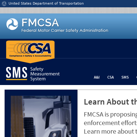
Jump to content
United States Department of Transportation
A&I
CSA
SMS
Learn About th
FMCSA is proposing
enforcement efforts
Learn more about 