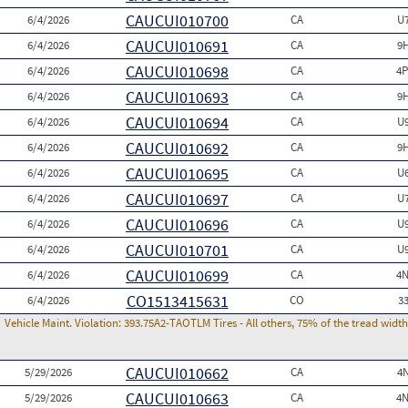
CAUCUI010700
6/4/2026
CA
U
CAUCUI010691
6/4/2026
CA
9
CAUCUI010698
6/4/2026
CA
4P
CAUCUI010693
6/4/2026
CA
9
CAUCUI010694
6/4/2026
CA
U
CAUCUI010692
6/4/2026
CA
9
CAUCUI010695
6/4/2026
CA
U
CAUCUI010697
6/4/2026
CA
U
CAUCUI010696
6/4/2026
CA
U
CAUCUI010701
6/4/2026
CA
U
CAUCUI010699
6/4/2026
CA
4N
CO1513415631
6/4/2026
CO
3
Vehicle Maint. Violation:
393.75A2-TAOTLM Tires - All others, 75% of the tread width
CAUCUI010662
5/29/2026
CA
4
CAUCUI010663
5/29/2026
CA
4N