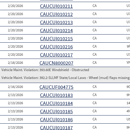
CAUCUI010211
2/20/2026
CA
U
CAUCUI010212
2/20/2026
CA
U
CAUCUI010213
2/20/2026
CA
U
CAUCUI010214
2/20/2026
CA
U
CAUCUI010215
2/20/2026
CA
U
CAUCUI010216
2/20/2026
CA
9
CAUCUI010217
2/20/2026
CA
U
CAUCN8000207
2/18/2026
CA
Y
Vehicle Maint. Violation:
393.60E Windshield - Obstructed
Vehicle Maint. Violation:
392.2-SLLMF State/Local Laws - Wheel (mud) flaps missing 
CAUCUF004775
2/16/2026
CA
9
CAUCUI010183
2/13/2026
CA
9
CAUCUI010184
2/13/2026
CA
1
CAUCUI010185
2/13/2026
CA
4
CAUCUI010186
2/13/2026
CA
U
CAUCUI010187
2/13/2026
CA
9