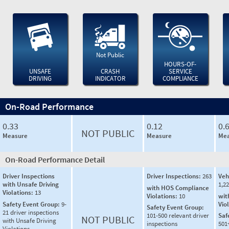
Not Public
HOURS-OF-
UNSAFE
CRASH
SERVICE
DRIVING
INDICATOR
COMPLIANCE
On-Road Performance
0.33
0.12
0.
NOT PUBLIC
Measure
Measure
Mea
On-Road Performance Detail
Driver Inspections
Driver Inspections:
263
Veh
with Unsafe Driving
1,2
with HOS Compliance
Violations:
13
Violations:
10
wit
Safety Event Group:
9-
Vio
Safety Event Group:
21 driver inspections
101-500 relevant driver
Saf
NOT PUBLIC
with Unsafe Driving
inspections
501
Violations