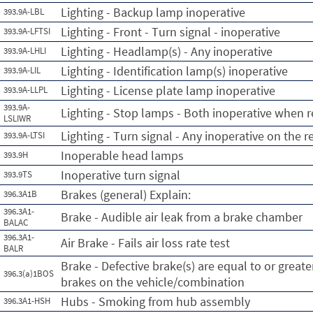
Lighting - Backup lamp inoperative
393.9A-LBL
Lighting - Front - Turn signal - inoperative
393.9A-LFTSI
Lighting - Headlamp(s) - Any inoperative
393.9A-LHLI
Lighting - Identification lamp(s) inoperative
393.9A-LIL
Lighting - License plate lamp inoperative
393.9A-LLPL
393.9A-
Lighting - Stop lamps - Both inoperative when r
LSLIWR
Lighting - Turn signal - Any inoperative on the r
393.9A-LTSI
Inoperable head lamps
393.9H
Inoperative turn signal
393.9TS
Brakes (general) Explain:
396.3A1B
396.3A1-
Brake - Audible air leak from a brake chamber
BALAC
396.3A1-
Air Brake - Fails air loss rate test
BALR
Brake - Defective brake(s) are equal to or greate
396.3(a)1BOS
brakes on the vehicle/combination
Hubs - Smoking from hub assembly
396.3A1-HSH