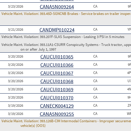
CANA5N009264
3/23/2026
CA
9
Vehicle Maint. Violation:
393.45D-SGNCNB Brakes - Service brakes on trailer inoperat
CANDMP010224
3/21/2026
CA
Y
Vehicle Maint. Violation:
393.207F-SLAS Suspension - Leaking 3 PSI in 5 minutes
Vehicle Maint. Violation:
393.11A1-CSURR Conspicuity Systems - Truck tractor, uppe
on or after July 1, 1997
CAUCUI010365
3/20/2026
CA
9
CAUCUI010366
3/20/2026
CA
9
CAUCUI010367
3/20/2026
CA
4P
CAUCUI010368
3/20/2026
CA
U
CAUCUI010369
3/20/2026
CA
4N
CAUCUI010370
3/20/2026
CA
9
CANECK004129
3/19/2026
CA
Z
CANA5N009255
3/19/2026
CA
WP
Vehicle Maint. Violation:
393.126B-CIM Intermodal Containers - Improper securemen
vehicle(s) (OOS)