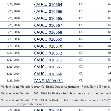
CAUCUI010664
5/29/2026
CA
4N
CAUCUI010666
5/29/2026
CA
4N
CAUCUI010665
5/29/2026
CA
U
CAUCUI010667
5/29/2026
CA
4N
CAUCUI010668
5/29/2026
CA
U
CAUCUI010669
5/29/2026
CA
1
CAUCUI010670
5/29/2026
CA
U
CAUCUI010672
5/29/2026
CA
U
CAUCUI010671
5/29/2026
CA
U
CAUCUI010661
5/29/2026
CA
9
CAUCUI010660
5/29/2026
CA
9
CANE1M008173
5/29/2026
CA
WP
Vehicle Maint. Violation:
393.47(e) Brake Out of Adjustment - Roto, Clamp (Short & 
Vehicle Maint. Violation:
393.45D-B Air Brake - Audible air leak at a proper connect
Vehicle Maint. Violation:
393.53B-B Air Brake - CMV manufactured on or after 10/20
compensate for wear
CAUCUI010616
5/22/2026
CA
9