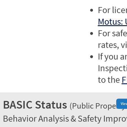
For lic
Motus: 
For saf
rates, v
If you a
Inspect
to the
F
BASIC Status
(Public Property
Vie
Behavior Analysis & Safety Impr