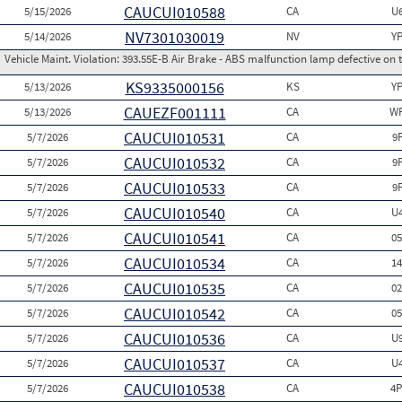
CAUCUI010588
5/15/2026
CA
U
NV7301030019
5/14/2026
NV
Y
Vehicle Maint. Violation:
393.55E-B Air Brake - ABS malfunction lamp defective on 
KS9335000156
5/13/2026
KS
Y
CAUEZF001111
5/13/2026
CA
WP
CAUCUI010531
5/7/2026
CA
9
CAUCUI010532
5/7/2026
CA
9
CAUCUI010533
5/7/2026
CA
9
CAUCUI010540
5/7/2026
CA
U
CAUCUI010541
5/7/2026
CA
0
CAUCUI010534
5/7/2026
CA
1
CAUCUI010535
5/7/2026
CA
0
CAUCUI010542
5/7/2026
CA
0
CAUCUI010536
5/7/2026
CA
U
CAUCUI010537
5/7/2026
CA
U
CAUCUI010538
5/7/2026
CA
4P