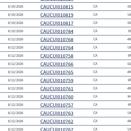
CAUCUI010815
6/19/2026
CA
0
CAUCUI010819
6/19/2026
CA
U
CAUCUI010817
6/19/2026
CA
0
CAUCUI010784
6/15/2026
CA
3
CAUCUI010768
6/12/2026
CA
4N
CAUCUI010764
6/12/2026
CA
U
CAUCUI010758
6/12/2026
CA
9
CAUCUI010766
6/12/2026
CA
0
CAUCUI010765
6/12/2026
CA
4N
CAUCUI010759
6/12/2026
CA
9
CAUCUI010761
6/12/2026
CA
4N
CAUCUI010760
6/12/2026
CA
9
CAUCUI010757
6/12/2026
CA
9
CAUCUI010763
6/12/2026
CA
U
CAUCUI010762
6/12/2026
CA
4N
CAUCUI010767
6/12/2026
CA
U