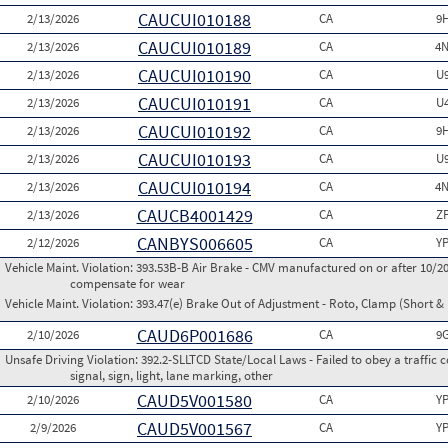
CAUCUI010188
2/13/2026
CA
9
CAUCUI010189
2/13/2026
CA
4N
CAUCUI010190
2/13/2026
CA
U
CAUCUI010191
2/13/2026
CA
U
CAUCUI010192
2/13/2026
CA
9
CAUCUI010193
2/13/2026
CA
U
CAUCUI010194
2/13/2026
CA
4N
CAUCB4001429
2/13/2026
CA
Z
CANBYS006605
2/12/2026
CA
Y
Vehicle Maint. Violation:
393.53B-B Air Brake - CMV manufactured on or after 10/20
compensate for wear
Vehicle Maint. Violation:
393.47(e) Brake Out of Adjustment - Roto, Clamp (Short & 
CAUD6P001686
2/10/2026
CA
9
Unsafe Driving Violation:
392.2-SLLTCD State/Local Laws - Failed to obey a traffic c
signal, sign, light, lane marking, other
CAUD5V001580
2/10/2026
CA
Y
CAUD5V001567
2/9/2026
CA
Y