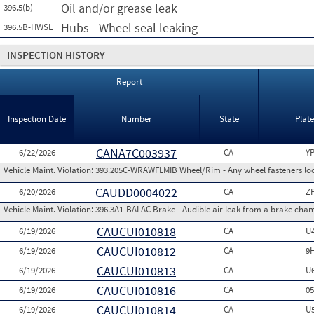
Oil and/or grease leak
396.5(b)
Hubs - Wheel seal leaking
396.5B-HWSL
INSPECTION HISTORY
Report
Inspection Date
Number
State
Plat
CANA7C003937
6/22/2026
CA
Y
Vehicle Maint. Violation:
393.205C-WRAWFLMIB Wheel/Rim - Any wheel fasteners loo
CAUDD0004022
6/20/2026
CA
Z
Vehicle Maint. Violation:
396.3A1-BALAC Brake - Audible air leak from a brake cha
CAUCUI010818
6/19/2026
CA
U
CAUCUI010812
6/19/2026
CA
9
CAUCUI010813
6/19/2026
CA
U
CAUCUI010816
6/19/2026
CA
0
CAUCUI010814
6/19/2026
CA
U