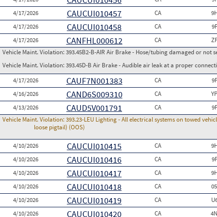
CAUCUI010457
4/17/2026
CA
9
CAUCUI010458
4/17/2026
CA
9
CANFHL000612
4/17/2026
CA
Z
Vehicle Maint. Violation:
393.45B2-B-AIR Air Brake - Hose/tubing damaged or not s
Vehicle Maint. Violation:
393.45D-B Air Brake - Audible air leak at a proper connect
CAUF7N001383
4/17/2026
CA
9
CAND6S009310
4/16/2026
CA
Y
CAUD5V001791
4/13/2026
CA
9
Vehicle Maint. Violation:
393.23-LEU Lighting - All electrical systems on towed vehic
loose pigtail) (OOS)
CAUCUI010415
4/10/2026
CA
9
CAUCUI010416
4/10/2026
CA
9
CAUCUI010417
4/10/2026
CA
9
CAUCUI010418
4/10/2026
CA
0
CAUCUI010419
4/10/2026
CA
U
CAUCUI010420
4/10/2026
CA
4N