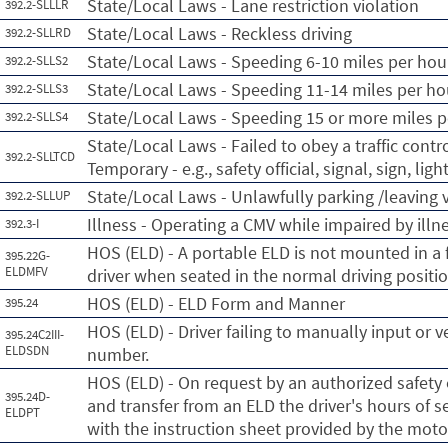
State/Local Laws - Lane restriction violation
392.2-SLLLR
State/Local Laws - Reckless driving
392.2-SLLRD
State/Local Laws - Speeding 6-10 miles per hour
392.2-SLLS2
State/Local Laws - Speeding 11-14 miles per hou
392.2-SLLS3
State/Local Laws - Speeding 15 or more miles p
392.2-SLLS4
State/Local Laws - Failed to obey a traffic cont
392.2-SLLTCD
Temporary - e.g., safety official, signal, sign, lig
State/Local Laws - Unlawfully parking /leaving
392.2-SLLUP
Illness - Operating a CMV while impaired by illn
392.3-I
HOS (ELD) - A portable ELD is not mounted in a f
395.22G-
ELDMFV
driver when seated in the normal driving positio
HOS (ELD) - ELD Form and Manner
395.24
HOS (ELD) - Driver failing to manually input or 
395.24C2III-
ELDSDN
number.
HOS (ELD) - On request by an authorized safety o
395.24D-
and transfer from an ELD the driver's hours of s
ELDPT
with the instruction sheet provided by the motor