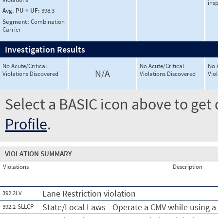
ins
Avg. PU × UF:
398.3
Segment:
Combination
Carrier
Investigation Results
No Acute/Critical
No Acute/Critical
No 
N/A
Violations Discovered
Violations Discovered
Vio
Select a BASIC icon above to get 
Profile
.
VIOLATION SUMMARY
Violations
Description
Lane Restriction violation
392.2LV
State/Local Laws - Operate a CMV while using a
392.2-SLLCP