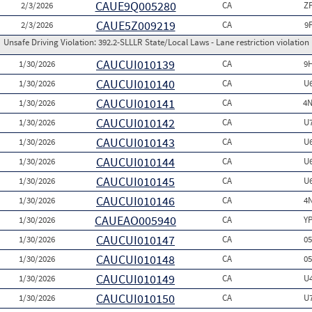
CAUE9Q005280
2/3/2026
CA
Z
CAUE5Z009219
2/3/2026
CA
9
Unsafe Driving Violation:
392.2-SLLLR State/Local Laws - Lane restriction violation
CAUCUI010139
1/30/2026
CA
9
CAUCUI010140
1/30/2026
CA
U
CAUCUI010141
1/30/2026
CA
4N
CAUCUI010142
1/30/2026
CA
U
CAUCUI010143
1/30/2026
CA
U
CAUCUI010144
1/30/2026
CA
U
CAUCUI010145
1/30/2026
CA
U
CAUCUI010146
1/30/2026
CA
4
CAUEAO005940
1/30/2026
CA
Y
CAUCUI010147
1/30/2026
CA
0
CAUCUI010148
1/30/2026
CA
0
CAUCUI010149
1/30/2026
CA
U
CAUCUI010150
1/30/2026
CA
U