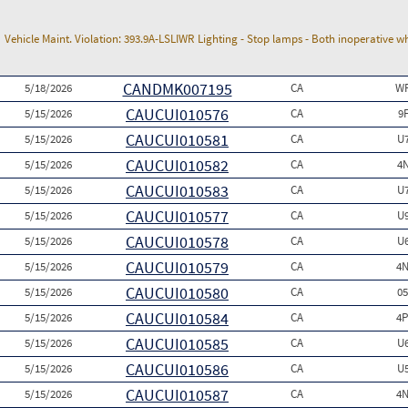
Vehicle Maint. Violation:
393.9A-LSLIWR Lighting - Stop lamps - Both inoperative w
CANDMK007195
5/18/2026
CA
WP
CAUCUI010576
5/15/2026
CA
9
CAUCUI010581
5/15/2026
CA
U
CAUCUI010582
5/15/2026
CA
4
CAUCUI010583
5/15/2026
CA
U
CAUCUI010577
5/15/2026
CA
U
CAUCUI010578
5/15/2026
CA
U
CAUCUI010579
5/15/2026
CA
4N
CAUCUI010580
5/15/2026
CA
0
CAUCUI010584
5/15/2026
CA
4P
CAUCUI010585
5/15/2026
CA
U
CAUCUI010586
5/15/2026
CA
U
CAUCUI010587
5/15/2026
CA
4N