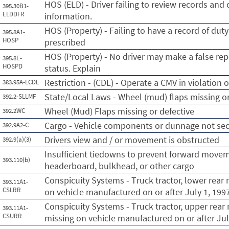
HOS (ELD) - Driver failing to review records and 
395.30B1-
ELDDFR
information.
HOS (Property) - Failing to have a record of dut
395.8A1-
HOSP
prescribed
HOS (Property) - No driver may make a false rep
395.8E-
HOSPD
status. Explain
Restriction - (CDL) - Operate a CMV in violation of
383.95A-LCDL
State/Local Laws - Wheel (mud) flaps missing or
392.2-SLLMF
Wheel (Mud) Flaps missing or defective
392.2WC
Cargo - Vehicle components or dunnage not se
392.9A2-C
Drivers view and / or movement is obstructed
392.9(a)(3)
Insufficient tiedowns to prevent forward movem
393.110(b)
headerboard, bulkhead, or other cargo
Conspicuity Systems - Truck tractor, lower rear r
393.11A1-
CSLRR
on vehicle manufactured on or after July 1, 199
Conspicuity Systems - Truck tractor, upper rear r
393.11A1-
CSURR
missing on vehicle manufactured on or after Jul