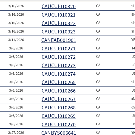
CAUCUI010320
3/16/2026
CA
9
CAUCUI010321
3/16/2026
CA
9
CAUCUI010322
3/16/2026
CA
9
CAUCUI010323
3/16/2026
CA
9
CANEAB001901
3/11/2026
CA
Y
CAUCUI010271
3/6/2026
CA
1
CAUCUI010272
3/6/2026
CA
U
CAUCUI010273
3/6/2026
CA
9
CAUCUI010274
3/6/2026
CA
U
CAUCUI010265
3/6/2026
CA
9
CAUCUI010266
3/6/2026
CA
U
CAUCUI010267
3/6/2026
CA
4N
CAUCUI010268
3/6/2026
CA
0
CAUCUI010269
3/6/2026
CA
U
CAUCUI010270
3/6/2026
CA
U
CANBYS006641
2/27/2026
CA
Y