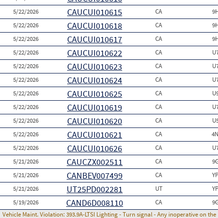
CAUCUI010615
5/22/2026
CA
9
CAUCUI010618
5/22/2026
CA
9
CAUCUI010617
5/22/2026
CA
9
CAUCUI010622
5/22/2026
CA
U
CAUCUI010623
5/22/2026
CA
U
CAUCUI010624
5/22/2026
CA
U
CAUCUI010625
5/22/2026
CA
U
CAUCUI010619
5/22/2026
CA
U
CAUCUI010620
5/22/2026
CA
U
CAUCUI010621
5/22/2026
CA
4N
CAUCUI010626
5/22/2026
CA
U
CAUCZX002511
5/21/2026
CA
9
CANBEV007499
5/21/2026
CA
Y
UT25PD002281
5/21/2026
UT
Y
CAND6D008110
5/19/2026
CA
9
Vehicle Maint. Violation:
393.9A-LTSI Lighting - Turn signal - Any inoperative on th