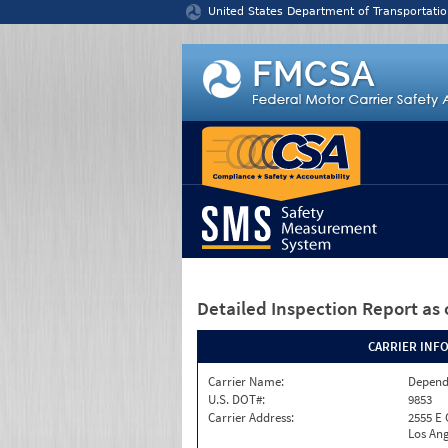
Jump to content
United States Department of Transportatio
Detailed Inspection Report
as 
CARRIER INF
Carrier Name:
Depend
U.S. DOT#:
9853
Carrier Address:
2555 E
Los Ang