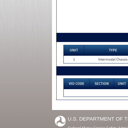
UNIT
TYPE
1
Intermodal Chassis
VIO CODE
SECTION
UNIT
U.S. DEPARTMENT OF 
Federal Motor Carrier Safety Admi