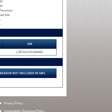
37
47
 Terminal
xed Site
o
o
VIN
LJRC41372G1000451
REASON NOT INCLUDED IN SMS
Privacy Policy
Vulnerability Disclosure Policy