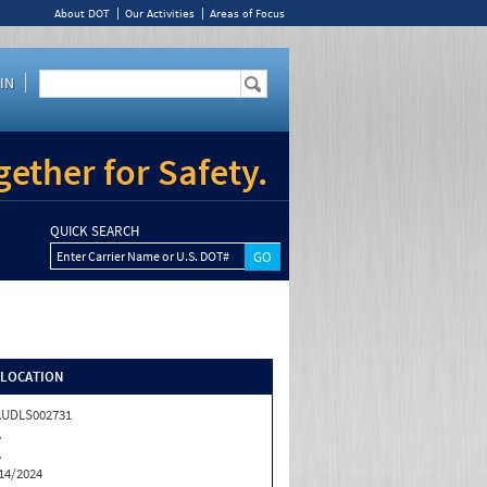
About DOT
Our Activities
Areas of Focus
IN
ether for Safety.
QUICK SEARCH
Enter Carrier Name or U.S. DOT#
/LOCATION
AUDLS002731
A
A
14/2024