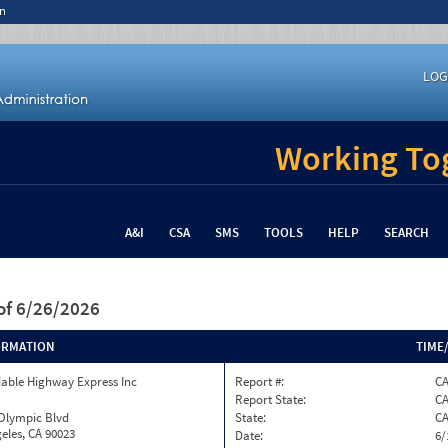
n
LOG
Working Tog
A&I
CSA
SMS
TOOLS
HELP
SEARCH
of 6/26/2026
ORMATION
TIME
able Highway Express Inc
Report #:
C
Report State:
C
 Olympic Blvd
State:
C
eles, CA 90023
Date:
6/