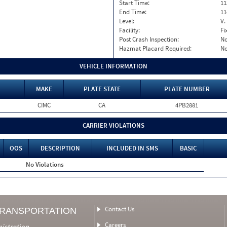
Start Time:
11
End Time:
11
Level:
V.
Facility:
Fi
Post Crash Inspection:
N
Hazmat Placard Required:
N
VEHICLE INFORMATION
MAKE
PLATE STATE
PLATE NUMBER
CIMC
CA
4PB2881
CARRIER VIOLATIONS
OOS
DESCRIPTION
INCLUDED IN SMS
BASIC
No Violations
Contact Us
TRANSPORTATION
Careers
nistration