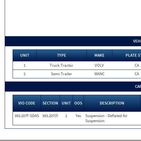
VEH
UNIT
TYPE
MAKE
PLATE S
1
Truck Tractor
VOLV
CA
2
Semi-Trailer
WANC
CA
CA
VIO CODE
SECTION
UNIT
OOS
DESCRIPTION
393.207F-SDAS
393.207(f)
2
Yes
Suspension - Deflated Air
Suspension