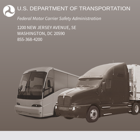
U.S. DEPARTMENT OF TRANSPORTATION
Federal Motor Carrier Safety Administration
1200 NEW JERSEY AVENUE, SE
WASHINGTON, DC 20590
855-368-4200