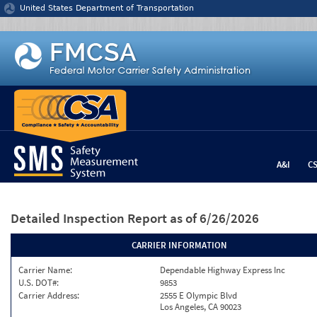
Jump to content
United States Department of Transportation
A&I
C
Detailed Inspection Report
as of 6/26/2026
CARRIER INFORMATION
Carrier Name:
Dependable Highway Express Inc
U.S. DOT#:
9853
Carrier Address:
2555 E Olympic Blvd
Los Angeles, CA 90023