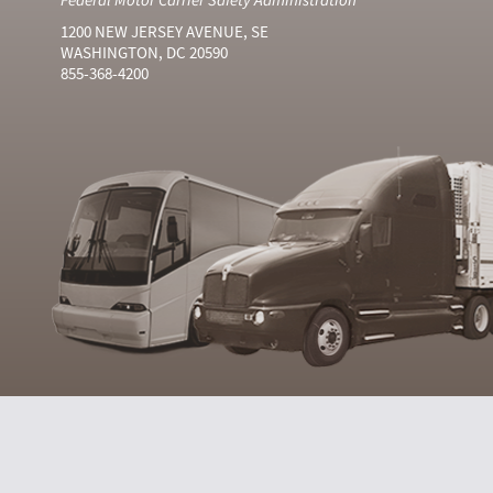
1200 NEW JERSEY AVENUE, SE
WASHINGTON, DC 20590
855-368-4200