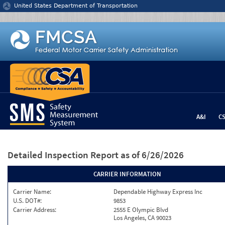
Jump to content
United States Department of Transportation
A&I
C
Detailed Inspection Report
as of 6/26/2026
CARRIER INFORMATION
Carrier Name:
Dependable Highway Express Inc
U.S. DOT#:
9853
Carrier Address:
2555 E Olympic Blvd
Los Angeles, CA 90023