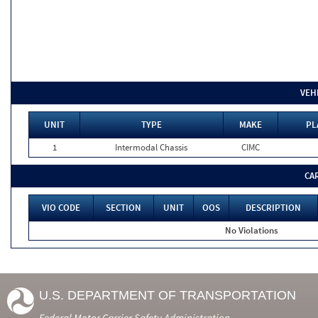
VEH
UNIT
TYPE
MAKE
PL
1
Intermodal Chassis
CIMC
CA
VIO CODE
SECTION
UNIT
OOS
DESCRIPTION
No Violations
U.S. DEPARTMENT OF TRANSPORTATION
Federal Motor Carrier Safety Administration