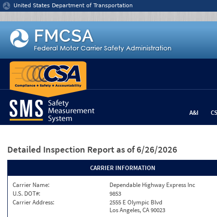
Jump to content
United States Department of Transportation
A&I
C
Detailed Inspection Report
as of 6/26/2026
CARRIER INFORMATION
Carrier Name:
Dependable Highway Express Inc
U.S. DOT#:
9853
Carrier Address:
2555 E Olympic Blvd
Los Angeles, CA 90023