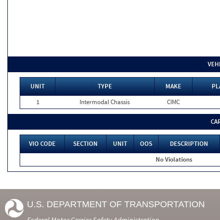
VEH
UNIT
TYPE
MAKE
PL
1
Intermodal Chassis
CIMC
CA
VIO CODE
SECTION
UNIT
OOS
DESCRIPTION
No Violations
U.S. DEPARTMENT OF TRANSPORTATION
Federal Motor Carrier Safety Administration