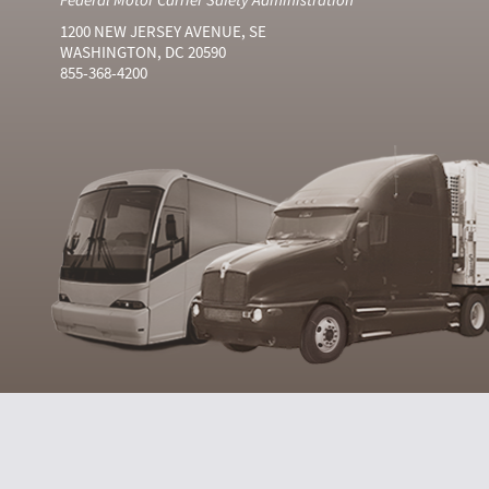
1200 NEW JERSEY AVENUE, SE
WASHINGTON, DC 20590
855-368-4200