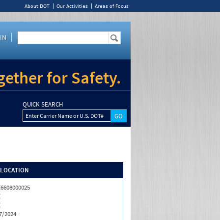
About DOT
Our Activities
Areas of Focus
IN
ether for Safety.
QUICK SEARCH
Enter Carrier Name or U.S. DOT#
/LOCATION
6608000025
Z
Z
7/2024