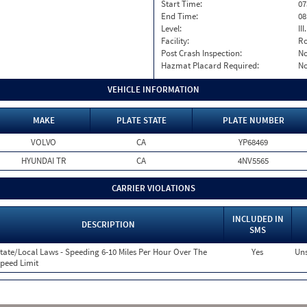
Start Time:
07
End Time:
08
Level:
II
Facility:
Ro
Post Crash Inspection:
N
Hazmat Placard Required:
N
VEHICLE INFORMATION
MAKE
PLATE STATE
PLATE NUMBER
VOLVO
CA
YP68469
HYUNDAI TR
CA
4NV5565
CARRIER VIOLATIONS
INCLUDED IN
DESCRIPTION
SMS
tate/Local Laws - Speeding 6-10 Miles Per Hour Over The
Yes
Uns
peed Limit