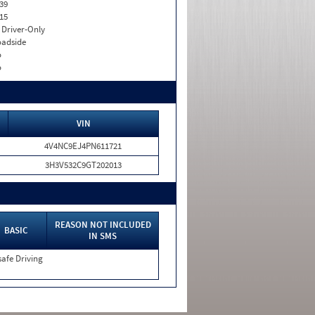
39
15
I. Driver-Only
adside
o
o
VIN
4V4NC9EJ4PN611721
3H3V532C9GT202013
REASON NOT INCLUDED
BASIC
IN SMS
afe Driving