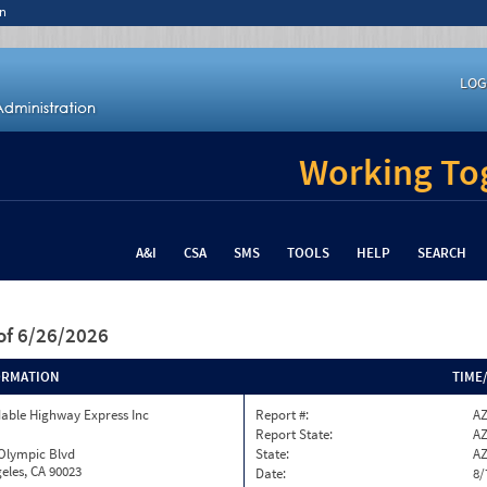
n
LOG
Working Tog
A&I
CSA
SMS
TOOLS
HELP
SEARCH
of 6/26/2026
ORMATION
TIME
able Highway Express Inc
Report #:
AZ
Report State:
A
 Olympic Blvd
State:
A
eles, CA 90023
Date:
8/