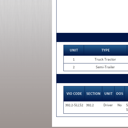
UNIT
TYPE
1
Truck Tractor
2
Semi-Trailer
VIO CODE
SECTION
UNIT
OOS
392.2-SLLS2
392.2
Driver
No
S
S