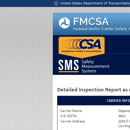
Jump to content
United States Department of Transportatio
Detailed Inspection Report
as 
CARRIER INF
Carrier Name:
Depend
U.S. DOT#:
9853
Carrier Address:
2555 E
Los Ang