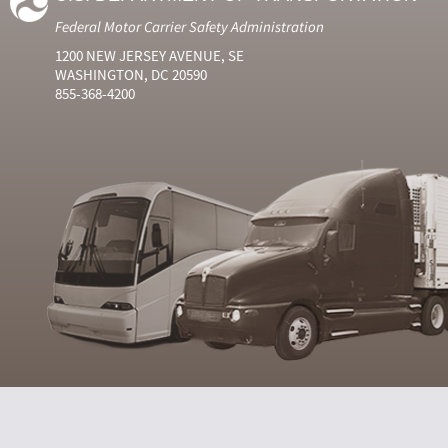
Federal Motor Carrier Safety Administration
1200 NEW JERSEY AVENUE, SE
WASHINGTON, DC 20590
855-368-4200