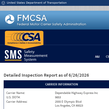
Jump to content
United States Department of Transportation
A&I
C
Detailed Inspection Report
as of 6/26/2026
CARRIER INFORMATION
Carrier Name:
Dependable Highway Express Inc
U.S. DOT#:
9853
Carrier Address:
2555 E Olympic Blvd
Los Angeles, CA 90023