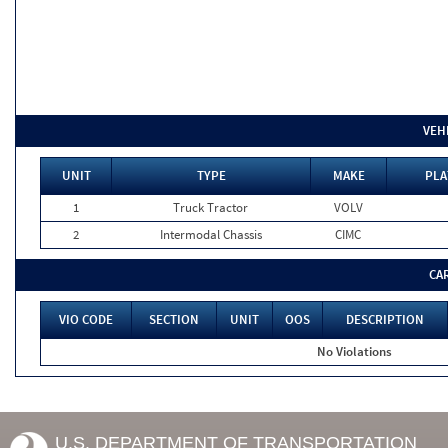
VEH
UNIT
TYPE
MAKE
PLA
1
Truck Tractor
VOLV
2
Intermodal Chassis
CIMC
CA
VIO CODE
SECTION
UNIT
OOS
DESCRIPTION
No Violations
U.S. DEPARTMENT OF TRANSPORTATION