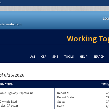
n
LOG
Working Tog
A&I
CSA
SMS
TOOLS
HELP
SEARCH
of 6/26/2026
ORMATION
TIME
able Highway Express Inc
Report #:
CA
Report State:
C
 Olympic Blvd
State:
C
eles, CA 90023
Date:
4/