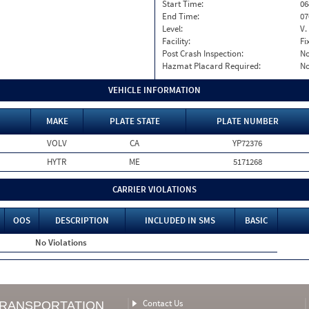
Start Time:
06
End Time:
07
Level:
V.
Facility:
Fi
Post Crash Inspection:
N
Hazmat Placard Required:
N
VEHICLE INFORMATION
MAKE
PLATE STATE
PLATE NUMBER
VOLV
CA
YP72376
HYTR
ME
5171268
CARRIER VIOLATIONS
OOS
DESCRIPTION
INCLUDED IN SMS
BASIC
No Violations
Contact Us
TRANSPORTATION