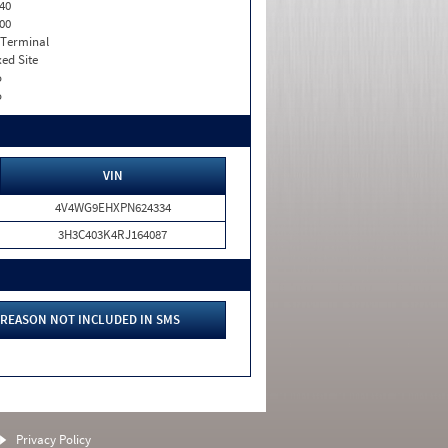
40
00
 Terminal
xed Site
o
o
VIN
4V4WG9EHXPN624334
3H3C403K4RJ164087
REASON NOT INCLUDED IN SMS
Privacy Policy