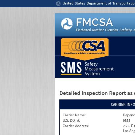
Jump to content
United States Department of Transportatio
Detailed Inspection Report
as 
CARRIER INF
Carrier Name:
Depend
U.S. DOT#:
9853
Carrier Address:
2555 E
Los Ang