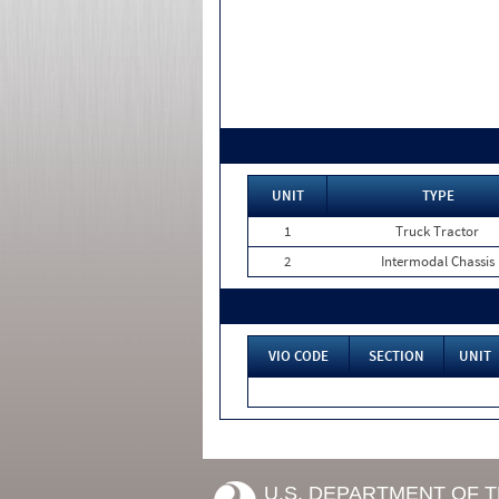
UNIT
TYPE
1
Truck Tractor
2
Intermodal Chassis
VIO CODE
SECTION
UNIT
U.S. DEPARTMENT OF 