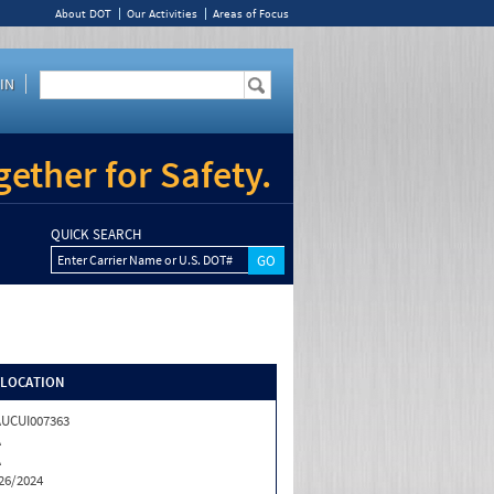
About DOT
Our Activities
Areas of Focus
IN
ether for Safety.
QUICK SEARCH
Enter Carrier Name or U.S. DOT#
/LOCATION
UCUI007363
A
A
26/2024