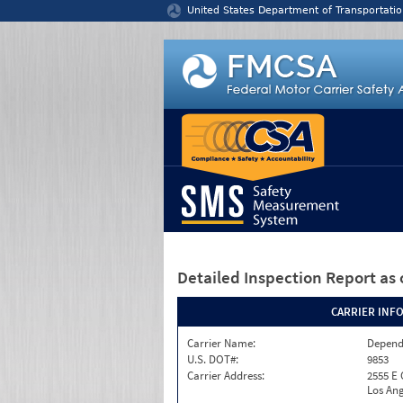
Jump to content
United States Department of Transportatio
Detailed Inspection Report
as 
CARRIER INF
Carrier Name:
Depend
U.S. DOT#:
9853
Carrier Address:
2555 E
Los Ang