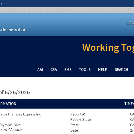
n
LOG
Working Tog
A&I
CSA
SMS
TOOLS
HELP
SEARCH
of 6/26/2026
ORMATION
TIME
able Highway Express Inc
Report #:
CA
Report State:
C
 Olympic Blvd
State:
C
eles, CA 90023
Date:
2/