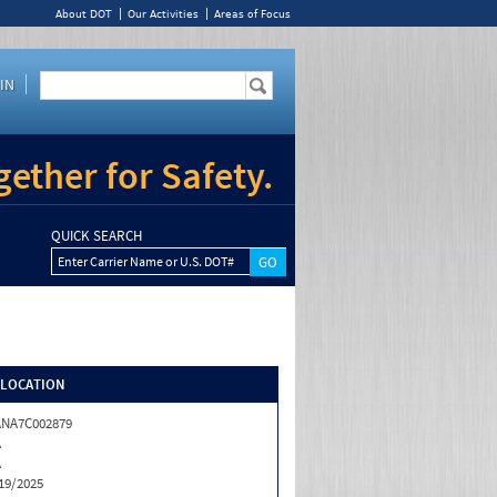
About DOT
Our Activities
Areas of Focus
IN
ether for Safety.
QUICK SEARCH
Enter Carrier Name or U.S. DOT#
/LOCATION
NA7C002879
A
A
19/2025