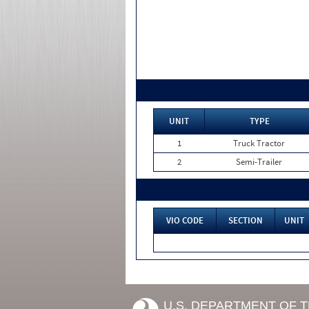
UNIT
TYPE
1
Truck Tractor
2
Semi-Trailer
VIO CODE
SECTION
UNIT
U.S. DEPARTMENT OF 