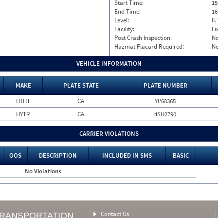
Start Time:
15
End Time:
16
Level:
II
Facility:
Fi
Post Crash Inspection:
N
Hazmat Placard Required:
N
VEHICLE INFORMATION
MAKE
PLATE STATE
PLATE NUMBER
FRHT
CA
YP68365
HYTR
CA
4SH2790
CARRIER VIOLATIONS
OOS
DESCRIPTION
INCLUDED IN SMS
BASIC
No Violations
Contact Us
TRANSPORTATION