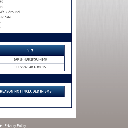
50
10
. Walk-Around
xed Site
o
o
VIN
3AKJHHDR2PSUF4949
3H3V532C4KT608015
REASON NOT INCLUDED IN SMS
Privacy Policy