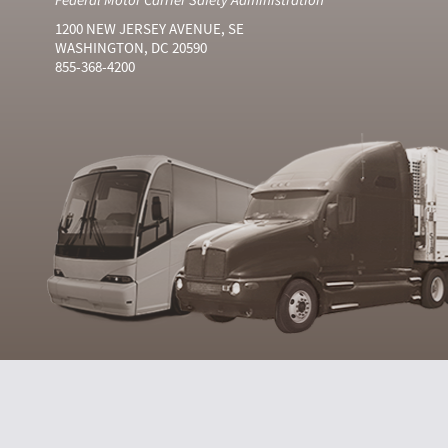
1200 NEW JERSEY AVENUE, SE
WASHINGTON, DC 20590
855-368-4200