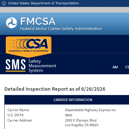
Jump to content
United States Department of Transportation
A&I
C
Detailed Inspection Report
as of 6/26/2026
CARRIER INFORMATION
Carrier Name:
Dependable Highway Express Inc
U.S. DOT#:
9853
Carrier Address:
2555 E Olympic Blvd
Los Angeles, CA 90023