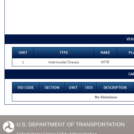
VEH
UNIT
TYPE
MAKE
PL
1
Intermodal Chassis
HYTR
CA
VIO CODE
SECTION
UNIT
OOS
DESCRIPTION
No Violations
U.S. DEPARTMENT OF TRANSPORTATION
Federal Motor Carrier Safety Administration