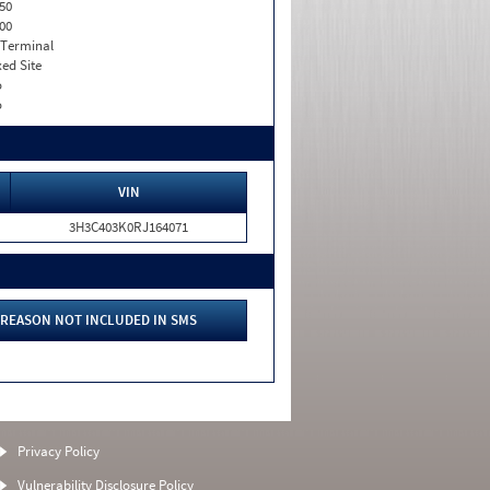
50
00
 Terminal
xed Site
o
o
VIN
3H3C403K0RJ164071
REASON NOT INCLUDED IN SMS
Privacy Policy
Vulnerability Disclosure Policy