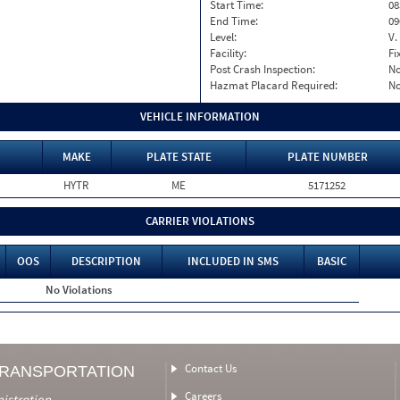
Start Time:
08
End Time:
09
Level:
V.
Facility:
Fi
Post Crash Inspection:
N
Hazmat Placard Required:
N
VEHICLE INFORMATION
MAKE
PLATE STATE
PLATE NUMBER
HYTR
ME
5171252
CARRIER VIOLATIONS
OOS
DESCRIPTION
INCLUDED IN SMS
BASIC
No Violations
Contact Us
TRANSPORTATION
Careers
nistration