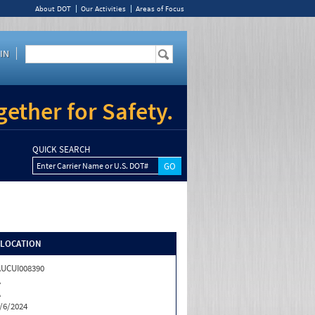
About DOT
Our Activities
Areas of Focus
IN
ether for Safety.
QUICK SEARCH
Enter Carrier Name or U.S. DOT#
/LOCATION
UCUI008390
A
A
/6/2024