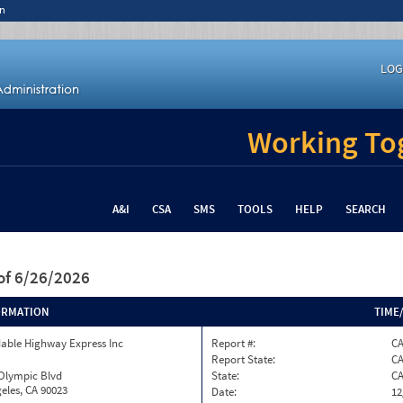
n
LOG
Working Tog
A&I
CSA
SMS
TOOLS
HELP
SEARCH
of 6/26/2026
ORMATION
TIME
able Highway Express Inc
Report #:
CA
Report State:
C
 Olympic Blvd
State:
C
eles, CA 90023
Date:
12