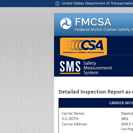
Jump to content
United States Department of Transportatio
Detailed Inspection Report
as 
CARRIER INF
Carrier Name:
Depend
U.S. DOT#:
9853
Carrier Address:
2555 E
Los Ang