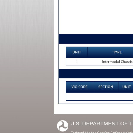
UNIT
TYPE
1
Intermodal Chassis
VIO CODE
SECTION
UNIT
U.S. DEPARTMENT OF 
Federal Motor Carrier Safety Admi