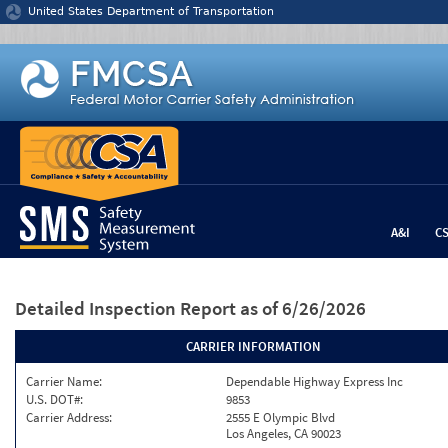
Jump to content
United States Department of Transportation
A&I
C
Detailed Inspection Report
as of 6/26/2026
CARRIER INFORMATION
Carrier Name:
Dependable Highway Express Inc
U.S. DOT#:
9853
Carrier Address:
2555 E Olympic Blvd
Los Angeles, CA 90023