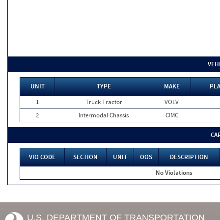
VEH
UNIT
TYPE
MAKE
PLA
1
Truck Tractor
VOLV
2
Intermodal Chassis
CIMC
CA
VIO CODE
SECTION
UNIT
OOS
DESCRIPTION
No Violations
U.S. DEPARTMENT OF TRANSPORTATION