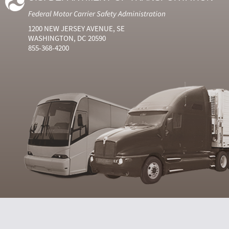
Federal Motor Carrier Safety Administration
1200 NEW JERSEY AVENUE, SE
WASHINGTON, DC 20590
855-368-4200