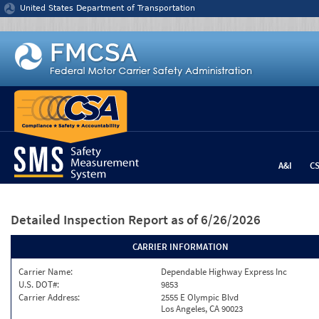
Jump to content
United States Department of Transportation
A&I
C
Detailed Inspection Report
as of 6/26/2026
CARRIER INFORMATION
Carrier Name:
Dependable Highway Express Inc
U.S. DOT#:
9853
Carrier Address:
2555 E Olympic Blvd
Los Angeles, CA 90023