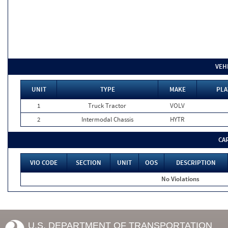
VEH
UNIT
TYPE
MAKE
PLA
1
Truck Tractor
VOLV
2
Intermodal Chassis
HYTR
CA
VIO CODE
SECTION
UNIT
OOS
DESCRIPTION
No Violations
U.S. DEPARTMENT OF TRANSPORTATION