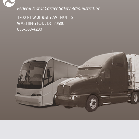
Federal Motor Carrier Safety Administration
1200 NEW JERSEY AVENUE, SE
WASHINGTON, DC 20590
855-368-4200