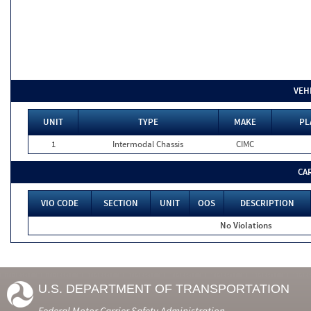
VEH
UNIT
TYPE
MAKE
PL
1
Intermodal Chassis
CIMC
CA
VIO CODE
SECTION
UNIT
OOS
DESCRIPTION
No Violations
U.S. DEPARTMENT OF TRANSPORTATION
Federal Motor Carrier Safety Administration