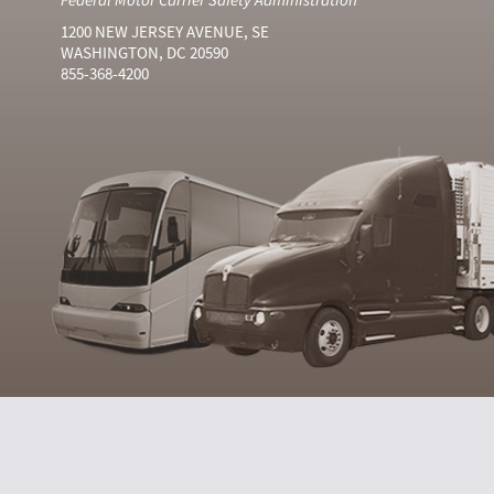
1200 NEW JERSEY AVENUE, SE
WASHINGTON, DC 20590
855-368-4200