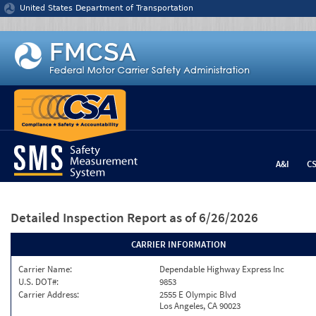
Jump to content
United States Department of Transportation
A&I
C
Detailed Inspection Report
as of 6/26/2026
CARRIER INFORMATION
Carrier Name:
Dependable Highway Express Inc
U.S. DOT#:
9853
Carrier Address:
2555 E Olympic Blvd
Los Angeles, CA 90023