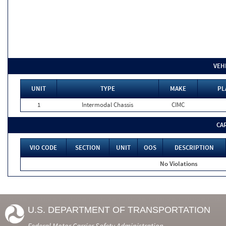
VEH
UNIT
TYPE
MAKE
PL
1
Intermodal Chassis
CIMC
CA
VIO CODE
SECTION
UNIT
OOS
DESCRIPTION
No Violations
U.S. DEPARTMENT OF TRANSPORTATION
Federal Motor Carrier Safety Administration