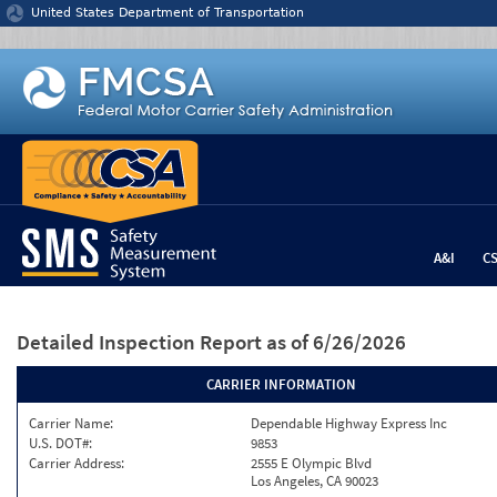
Jump to content
United States Department of Transportation
A&I
C
Detailed Inspection Report
as of 6/26/2026
CARRIER INFORMATION
Carrier Name:
Dependable Highway Express Inc
U.S. DOT#:
9853
Carrier Address:
2555 E Olympic Blvd
Los Angeles, CA 90023