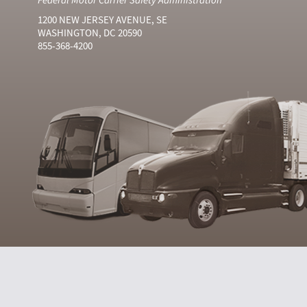
1200 NEW JERSEY AVENUE, SE
WASHINGTON, DC 20590
855-368-4200