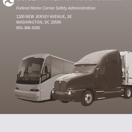
Federal Motor Carrier Safety Administration
1200 NEW JERSEY AVENUE, SE
WASHINGTON, DC 20590
855-368-4200