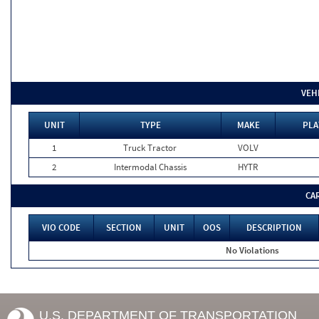
VEH
UNIT
TYPE
MAKE
PLA
1
Truck Tractor
VOLV
2
Intermodal Chassis
HYTR
CA
VIO CODE
SECTION
UNIT
OOS
DESCRIPTION
No Violations
U.S. DEPARTMENT OF TRANSPORTATION