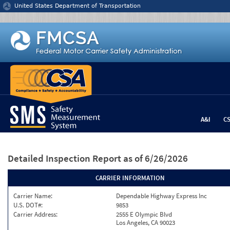
Jump to content
United States Department of Transportation
A&I
C
Detailed Inspection Report
as of 6/26/2026
CARRIER INFORMATION
Carrier Name:
Dependable Highway Express Inc
U.S. DOT#:
9853
Carrier Address:
2555 E Olympic Blvd
Los Angeles, CA 90023