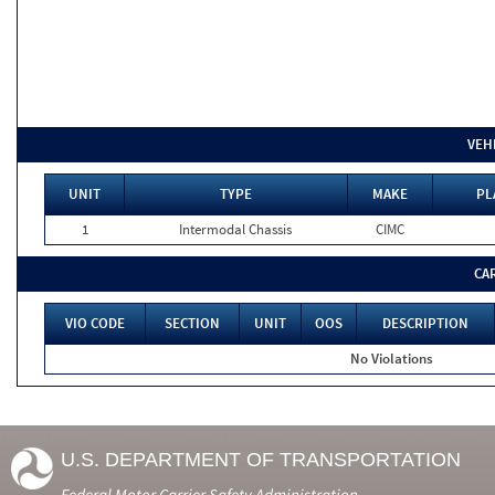
VEH
UNIT
TYPE
MAKE
PL
1
Intermodal Chassis
CIMC
CA
VIO CODE
SECTION
UNIT
OOS
DESCRIPTION
No Violations
U.S. DEPARTMENT OF TRANSPORTATION
Federal Motor Carrier Safety Administration