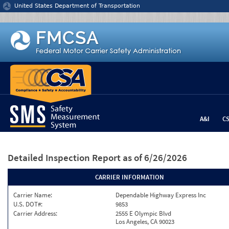
Jump to content
United States Department of Transportation
A&I
C
Detailed Inspection Report
as of 6/26/2026
CARRIER INFORMATION
Carrier Name:
Dependable Highway Express Inc
U.S. DOT#:
9853
Carrier Address:
2555 E Olympic Blvd
Los Angeles, CA 90023