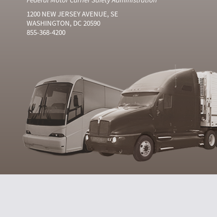
1200 NEW JERSEY AVENUE, SE
WASHINGTON, DC 20590
855-368-4200