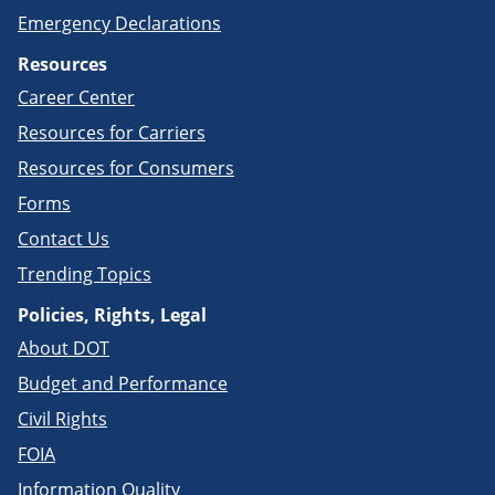
Emergency Declarations
Resources
Career Center
Resources for Carriers
Resources for Consumers
Forms
Contact Us
Trending Topics
Policies, Rights, Legal
About DOT
Budget and Performance
Civil Rights
FOIA
Information Quality