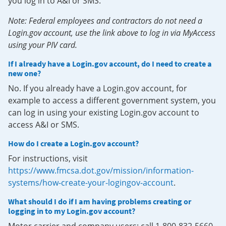
you log in to A&I or SMS.
Note: Federal employees and contractors do not need a
Login.gov account, use the link above to log in via MyAccess
using your PIV card.
If I already have a Login.gov account, do I need to create a
new one?
No. If you already have a Login.gov account, for
example to access a different government system, you
can log in using your existing Login.gov account to
access A&I or SMS.
How do I create a Login.gov account?
For instructions, visit
https://www.fmcsa.dot.gov/mission/information-
systems/how-create-your-logingov-account
.
What should I do if I am having problems creating or
logging in to my Login.gov account?