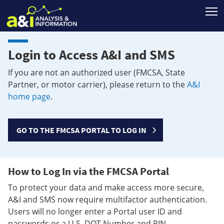
T
Login to Access A&I and SMS
If you are not an authorized user (FMCSA, State
Partner, or motor carrier), please return to the
A&I
home page
.
GO TO THE FMCSA PORTAL TO LOG IN
How to Log In via the FMCSA Portal
To protect your data and make access more secure,
A&I and SMS now require multifactor authentication.
Users will no longer enter a Portal user ID and
passwords or a U.S. DOT Number and PIN.