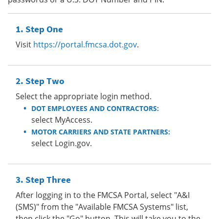
Step One
Visit
https://portal.fmcsa.dot.gov
.
Step Two
Select the appropriate login method.
DOT EMPLOYEES AND CONTRACTORS:
select MyAccess.
MOTOR CARRIERS AND STATE PARTNERS:
select Login.gov.
Step Three
After logging in to the FMCSA Portal, select "A&I
(SMS)" from the "Available FMCSA Systems" list,
then click the "Go" button. This will take you to the