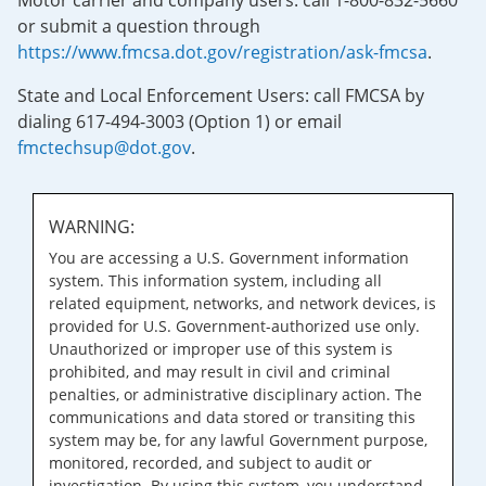
Motor carrier and company users: call 1-800-832-5660
or submit a question through
https://www.fmcsa.dot.gov/registration/ask-fmcsa
.
State and Local Enforcement Users: call FMCSA by
dialing 617-494-3003 (Option 1) or email
fmctechsup@dot.gov
.
WARNING:
You are accessing a U.S. Government information
system. This information system, including all
related equipment, networks, and network devices, is
provided for U.S. Government-authorized use only.
Unauthorized or improper use of this system is
prohibited, and may result in civil and criminal
penalties, or administrative disciplinary action. The
communications and data stored or transiting this
system may be, for any lawful Government purpose,
monitored, recorded, and subject to audit or
investigation. By using this system, you understand