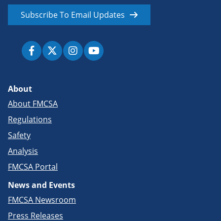
Subscribe To Email Updates
About
About FMCSA
Regulations
Safety
Analysis
FMCSA Portal
News and Events
FMCSA Newsroom
Press Releases