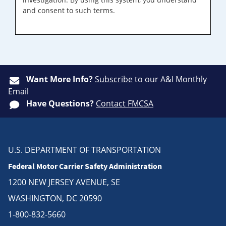
and consent to such terms.
Want More Info?
Subscribe
to our A&I Monthly
Email
Have Questions?
Contact FMCSA
U.S. DEPARTMENT OF TRANSPORTATION
Federal Motor Carrier Safety Administration
1200 NEW JERSEY AVENUE, SE
WASHINGTON, DC 20590
1-800-832-5660