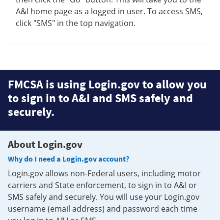
A&I home page as a logged in user. To access SMS,
click "SMS" in the top navigation.
FMCSA is using Login.gov to allow you
to sign in to A&I and SMS safely and
securely.
About Login.gov
Why do I need a Login.gov account?
Login.gov allows non-Federal users, including motor
carriers and State enforcement, to sign in to A&I or
SMS safely and securely. You will use your Login.gov
username (email address) and password each time