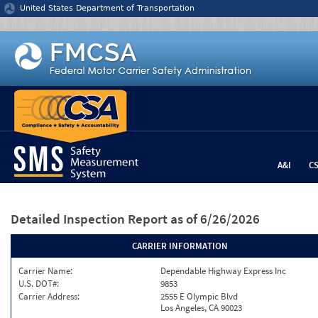
Jump to content
United States Department of Transportation
A&I
C
Detailed Inspection Report
as of 6/26/2026
CARRIER INFORMATION
Carrier Name:
Dependable Highway Express Inc
U.S. DOT#:
9853
Carrier Address:
2555 E Olympic Blvd
Los Angeles, CA 90023