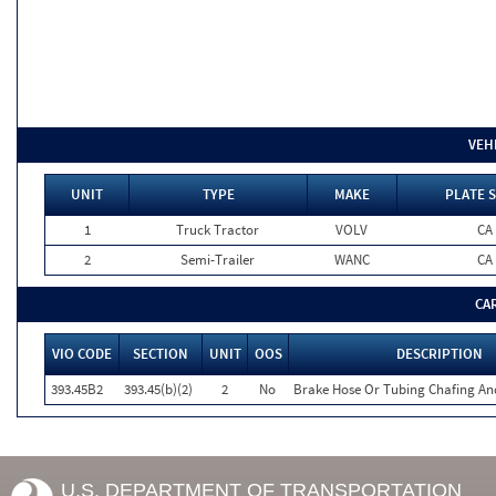
VEH
UNIT
TYPE
MAKE
PLATE 
1
Truck Tractor
VOLV
CA
2
Semi-Trailer
WANC
CA
CA
VIO CODE
SECTION
UNIT
OOS
DESCRIPTION
393.45B2
393.45(b)(2)
2
No
Brake Hose Or Tubing Chafing An
U.S. DEPARTMENT OF TRANSPORTATION