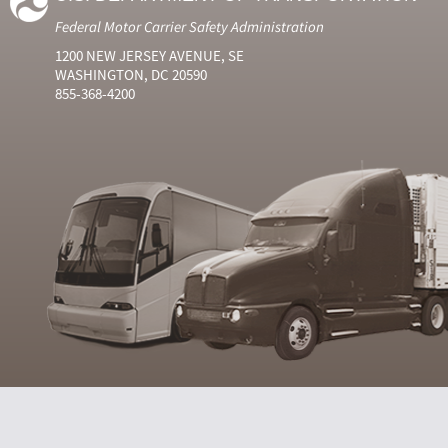
Federal Motor Carrier Safety Administration
1200 NEW JERSEY AVENUE, SE
WASHINGTON, DC 20590
855-368-4200