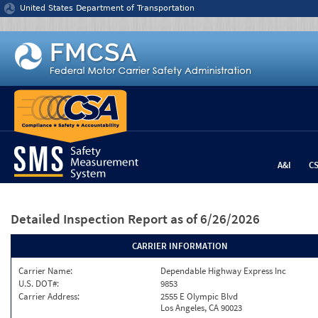
Jump to content
United States Department of Transportation
A&I
C
Detailed Inspection Report
as of 6/26/2026
CARRIER INFORMATION
Carrier Name:
Dependable Highway Express Inc
U.S. DOT#:
9853
Carrier Address:
2555 E Olympic Blvd
Los Angeles, CA 90023