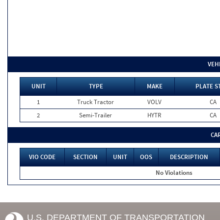
VEH
UNIT
TYPE
MAKE
PLATE S
1
Truck Tractor
VOLV
CA
2
Semi-Trailer
HYTR
CA
CA
VIO CODE
SECTION
UNIT
OOS
DESCRIPTION
No Violations
U.S. DEPARTMENT OF TRANSPORTATION