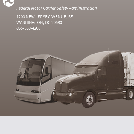
Federal Motor Carrier Safety Administration
1200 NEW JERSEY AVENUE, SE
WASHINGTON, DC 20590
855-368-4200