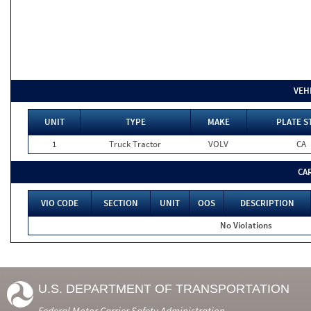
VEH
UNIT
TYPE
MAKE
PLATE S
1
Truck Tractor
VOLV
CA
CA
VIO CODE
SECTION
UNIT
OOS
DESCRIPTION
No Violations
U.S. DEPARTMENT OF TRANSPORTATION
Federal Motor Carrier Safety Administration