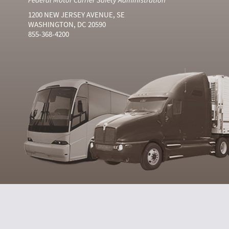
1200 NEW JERSEY AVENUE, SE
WASHINGTON, DC 20590
855-368-4200