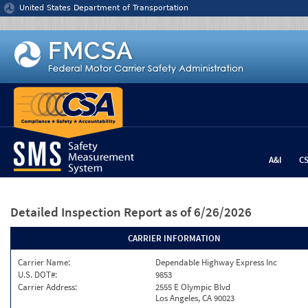
Jump to content
United States Department of Transportation
A&I
C
Detailed Inspection Report
as of 6/26/2026
CARRIER INFORMATION
Carrier Name:
Dependable Highway Express Inc
U.S. DOT#:
9853
Carrier Address:
2555 E Olympic Blvd
Los Angeles, CA 90023