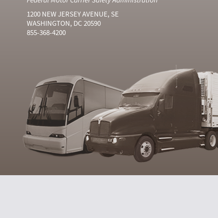
1200 NEW JERSEY AVENUE, SE
WASHINGTON, DC 20590
855-368-4200