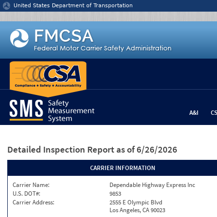
Jump to content
United States Department of Transportation
A&I
C
Detailed Inspection Report
as of 6/26/2026
CARRIER INFORMATION
Carrier Name:
Dependable Highway Express Inc
U.S. DOT#:
9853
Carrier Address:
2555 E Olympic Blvd
Los Angeles, CA 90023