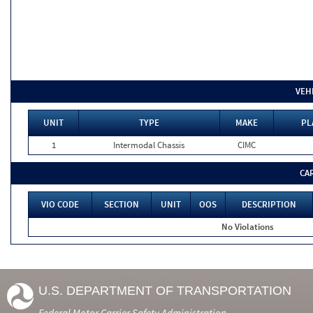
VEH
UNIT
TYPE
MAKE
PL
1
Intermodal Chassis
CIMC
CA
VIO CODE
SECTION
UNIT
OOS
DESCRIPTION
No Violations
U.S. DEPARTMENT OF TRANSPORTATION
Federal Motor Carrier Safety Administration