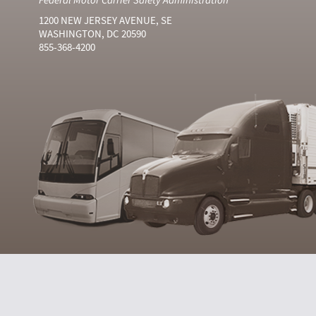
1200 NEW JERSEY AVENUE, SE
WASHINGTON, DC 20590
855-368-4200