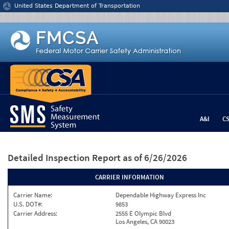
Jump to content
United States Department of Transportation
A&I
C
Detailed Inspection Report
as of 6/26/2026
CARRIER INFORMATION
Carrier Name:
Dependable Highway Express Inc
U.S. DOT#:
9853
Carrier Address:
2555 E Olympic Blvd
Los Angeles, CA 90023