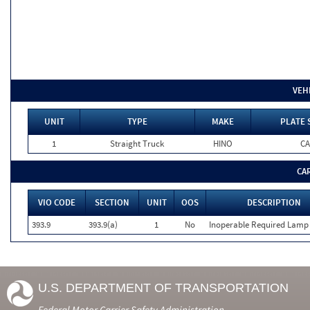
VEH
UNIT
TYPE
MAKE
PLATE 
1
Straight Truck
HINO
CA
CA
VIO CODE
SECTION
UNIT
OOS
DESCRIPTION
393.9
393.9(a)
1
No
Inoperable Required Lamp
U.S. DEPARTMENT OF TRANSPORTATION
Federal Motor Carrier Safety Administration